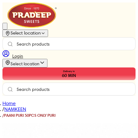
Select location
Login
Select location
Delivery in
60
MIN
Home
/
NAMKEEN
/
PAANI PURI 50PCS ONLY PURI