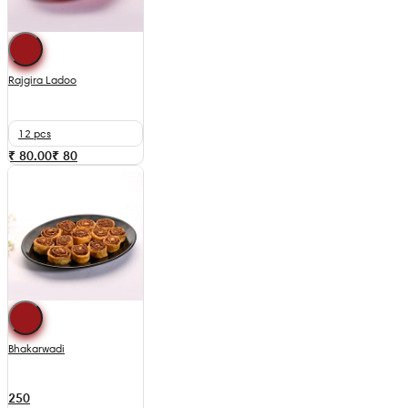
Rajgira Ladoo
12 pcs
₹ 80.00
₹
80
Bhakarwadi
250