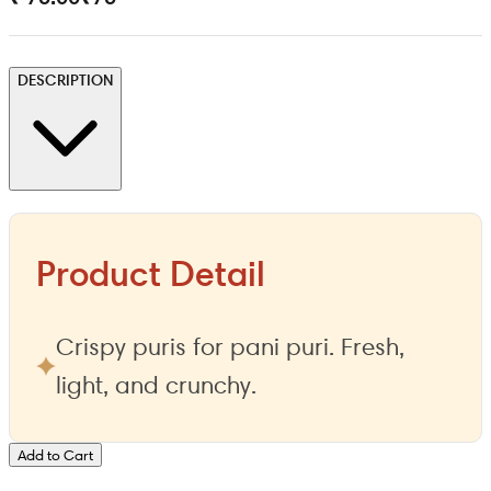
DESCRIPTION
Product Detail
Crispy puris for pani puri. Fresh,
light, and crunchy.
Add to Cart