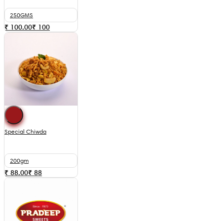
250GMS
₹ 100.00
₹
100
Special Chiwda
200gm
₹ 88.00
₹
88