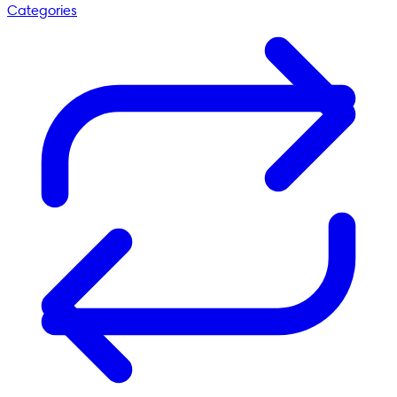
Categories