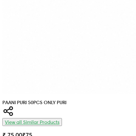
PAANI PURI 50PCS ONLY PURI
View all Similar Products
₹ 75.00
₹
75