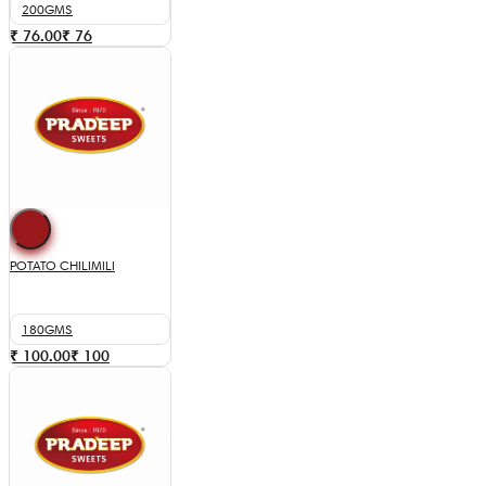
200GMS
₹ 76.00
₹
76
POTATO CHILIMILI
180GMS
₹ 100.00
₹
100