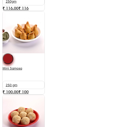
250gm
₹ 116.00
₹
116
Mini Samosa
250 gm
₹ 100.00
₹
100