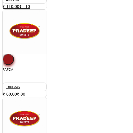
₹ 110.00
₹
110
FAFDA
180GMS
₹ 80.00
₹
80