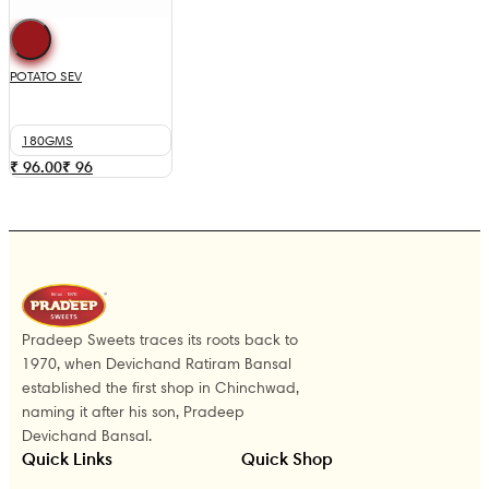
POTATO SEV
180GMS
₹ 96.00
₹
96
Pradeep Sweets traces its roots back to
1970, when Devichand Ratiram Bansal
established the first shop in Chinchwad,
naming it after his son, Pradeep
Devichand Bansal.
Quick Links
Quick Shop