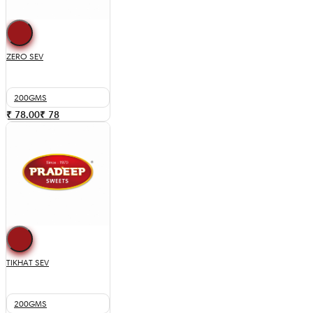
ZERO SEV
200GMS
₹ 78.00
₹
78
TIKHAT SEV
200GMS