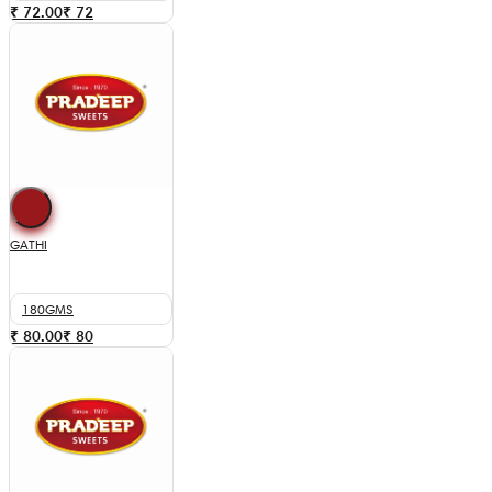
₹ 72.00
₹
72
GATHI
180GMS
₹ 80.00
₹
80