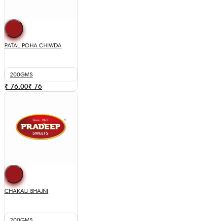
PATAL POHA CHIWDA
200GMS
₹ 76.00
₹
76
CHAKALI BHAJNI
200GMS