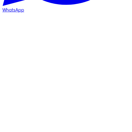
WhatsApp