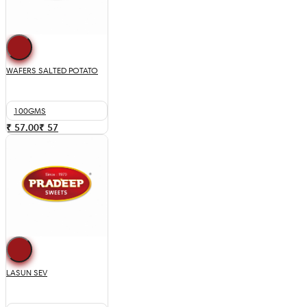
WAFERS SALTED POTATO
100GMS
₹ 57.00
₹
57
LASUN SEV