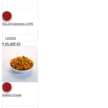
YELLOW BANANA CHIPS
140GMS
₹ 85.00
₹
85
Makka Chiwda