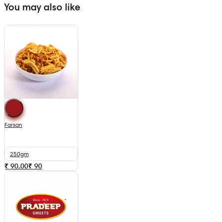
You may also like
Farsan
250gm
₹ 90.00
₹
90