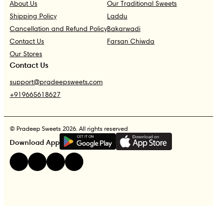
About Us
Our Traditional Sweets
Shipping Policy
Laddu
Cancellation and Refund Policy
Bakarwadi
Contact Us
Farsan Chiwda
Our Stores
Contact Us
support@pradeepsweets.com
+919665618627
© Pradeep Sweets 2026. All rights reserved
G
E
T
I
T
O
N
Download App