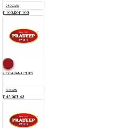
250GMS
₹ 100.00
₹
100
RED BANANA CHIPS
80GMS
₹ 43.00
₹
43