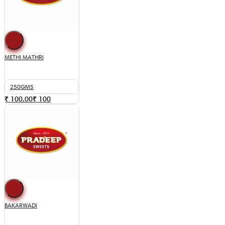
METHI MATHRI
250GMS
₹ 100.00
₹
100
BAKARWADI