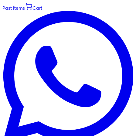
Past Items
Cart