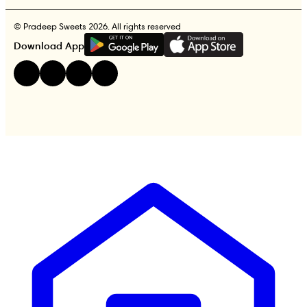
© Pradeep Sweets 2026. All rights reserved
G
E
T
I
T
O
N
Download App