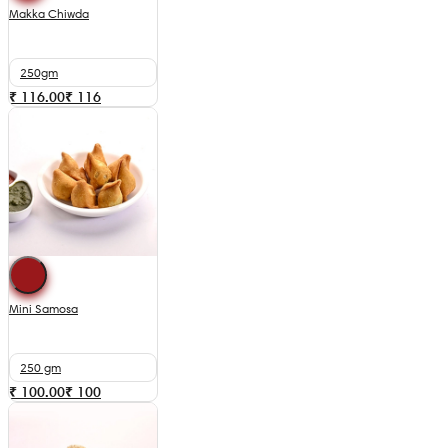
Makka Chiwda
250gm
₹ 116.00
₹
116
Mini Samosa
250 gm
₹ 100.00
₹
100