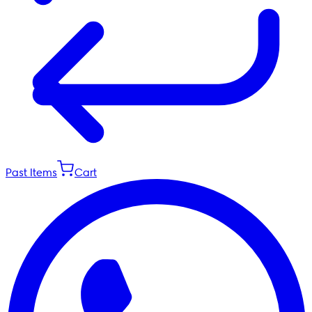
Past Items
Cart