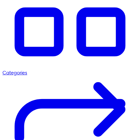
Categories