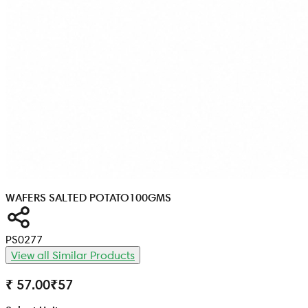
WAFERS SALTED POTATO
100GMS
PS0277
View all Similar Products
₹ 57.00
₹
57