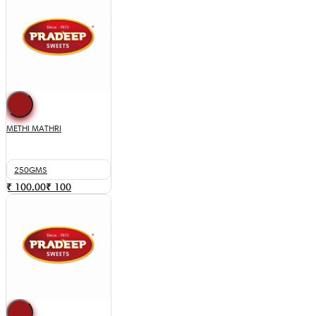
METHI MATHRI
250GMS
₹ 100.00
₹
100