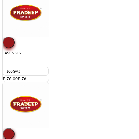
LASUN SEV
200GMS
₹ 76.00
₹
76