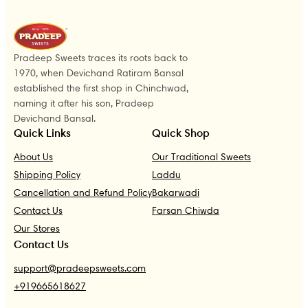
Pradeep Sweets traces its roots back to
1970, when Devichand Ratiram Bansal
established the first shop in Chinchwad,
naming it after his son, Pradeep
Devichand Bansal.
Quick Links
Quick Shop
About Us
Our Traditional Sweets
Shipping Policy
Laddu
Cancellation and Refund Policy
Bakarwadi
Contact Us
Farsan Chiwda
Our Stores
Contact Us
support@pradeepsweets.com
+919665618627