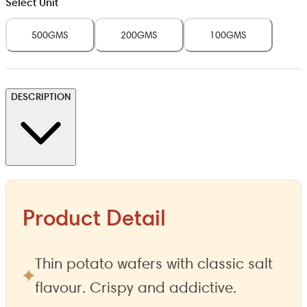
Select Unit
500GMS
200GMS
100GMS
DESCRIPTION
Product Detail
Thin potato wafers with classic salt
flavour. Crispy and addictive.