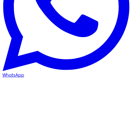
WhatsApp