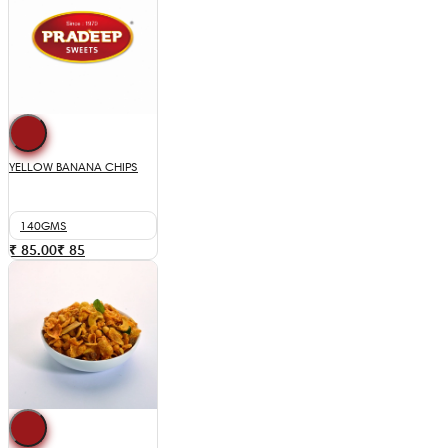
YELLOW BANANA CHIPS
140GMS
₹ 85.00
₹
85