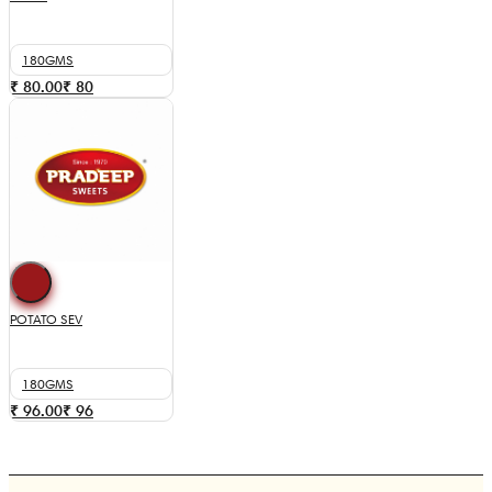
180GMS
₹ 80.00
₹
80
POTATO SEV
180GMS
₹ 96.00
₹
96