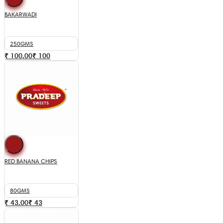
BAKARWADI
250GMS
₹ 100.00
₹
100
RED BANANA CHIPS
80GMS
₹ 43.00
₹
43