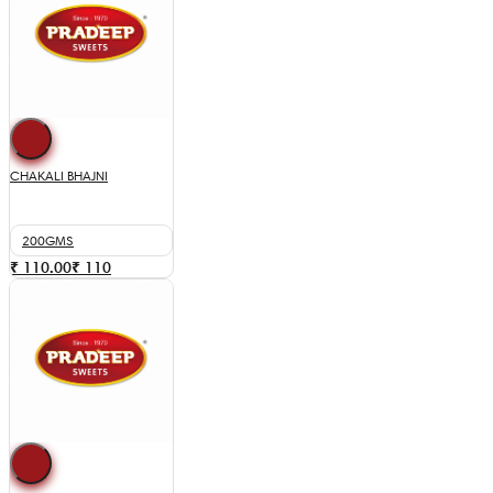
CHAKALI BHAJNI
200GMS
₹ 110.00
₹
110