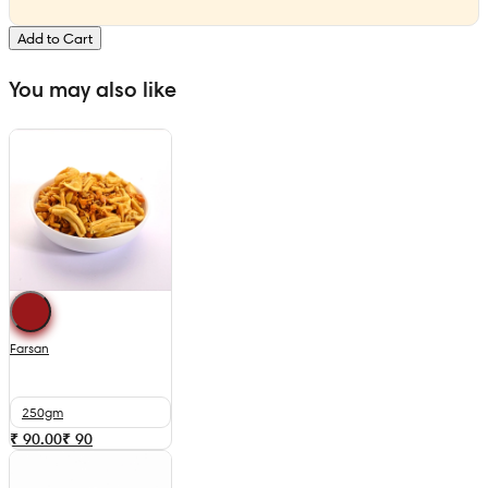
Add to Cart
You may also like
Farsan
250gm
₹ 90.00
₹
90