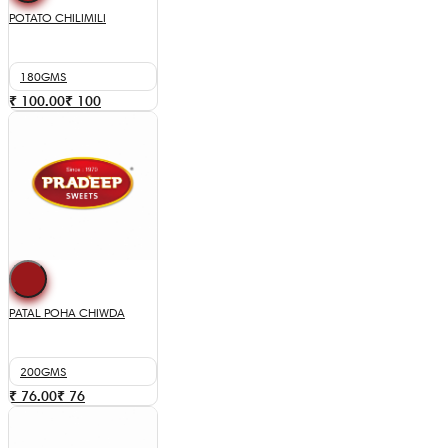
POTATO CHILIMILI
180GMS
₹ 100.00
₹
100
PATAL POHA CHIWDA
200GMS
₹ 76.00
₹
76