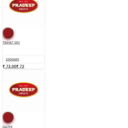
TIKHAT SEV
200GMS
₹ 72.00
₹
72
GATHI