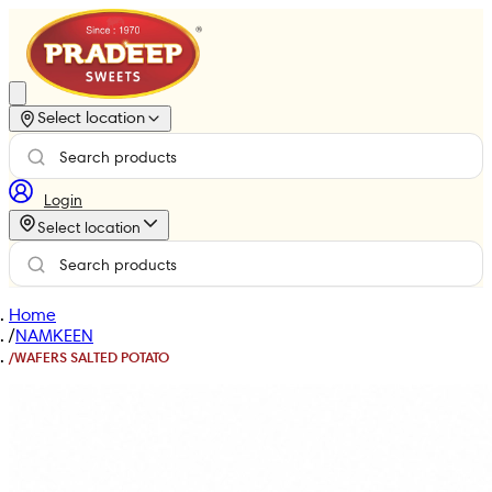
Select location
Login
Select location
Home
/
NAMKEEN
/
WAFERS SALTED POTATO