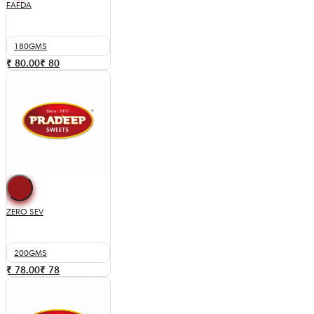
FAFDA
180GMS
₹ 80.00
₹
80
ZERO SEV
200GMS
₹ 78.00
₹
78