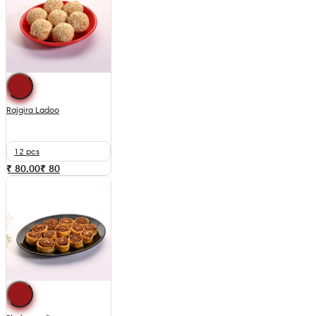
Rajgira Ladoo
12 pcs
₹ 80.00
₹
80