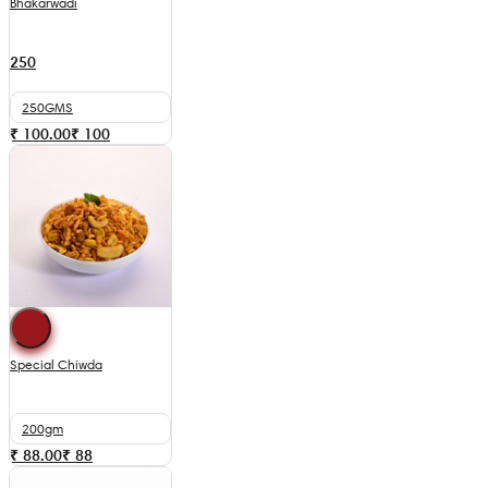
Bhakarwadi
250
250GMS
₹ 100.00
₹
100
Special Chiwda
200gm
₹ 88.00
₹
88