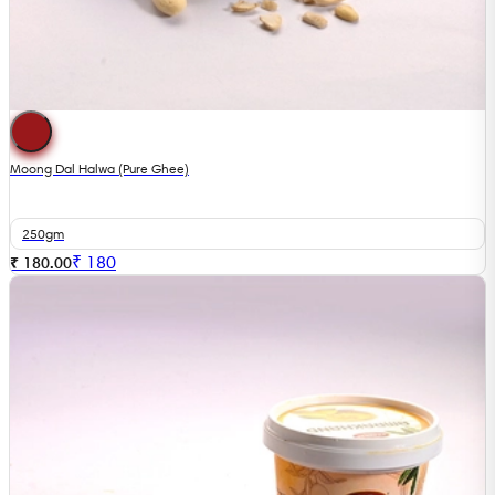
Moong Dal Halwa (Pure Ghee)
250gm
₹
180
₹ 180.00