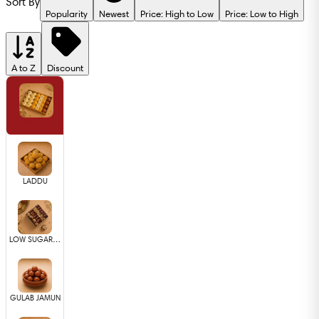
Sort By
Popularity
Newest
Price: High to Low
Price: Low to High
A to Z
Discount
SWEETS
LADDU
LOW SUGAR SWEETS
GULAB JAMUN