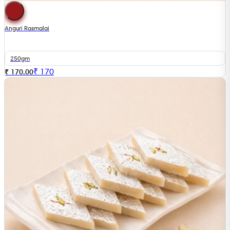
Anguri Rasmalai
250gm
₹
170
₹ 170.00