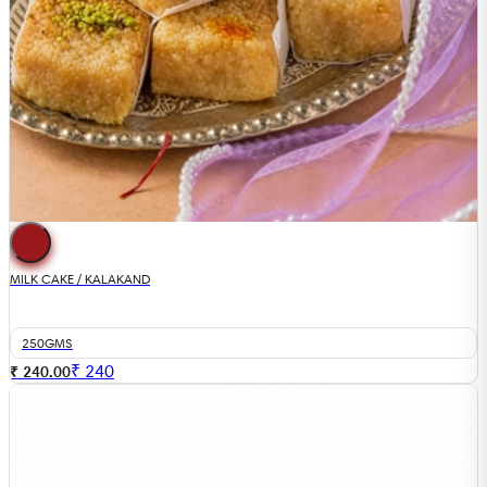
MILK CAKE / KALAKAND
250GMS
₹
240
₹ 240.00