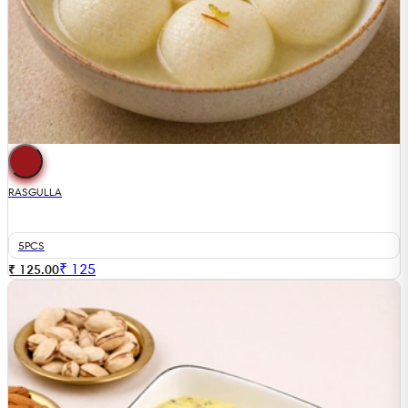
RASGULLA
5PCS
₹
125
₹ 125.00