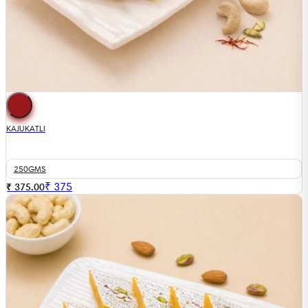
KAJUKATLI
250GMS
₹
375
₹ 375.00