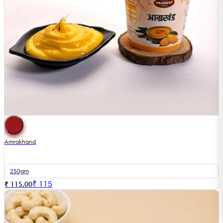
Amrakhand
250gm
₹
115
₹ 115.00