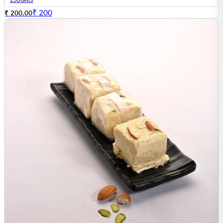
₹
200
₹ 200.00