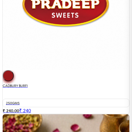
CADBURY BURFI
250GMS
₹
240
₹ 240.00