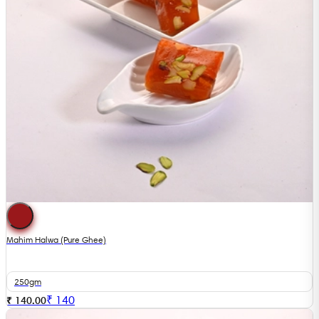
Mahim Halwa (Pure Ghee)
250gm
₹
140
₹ 140.00