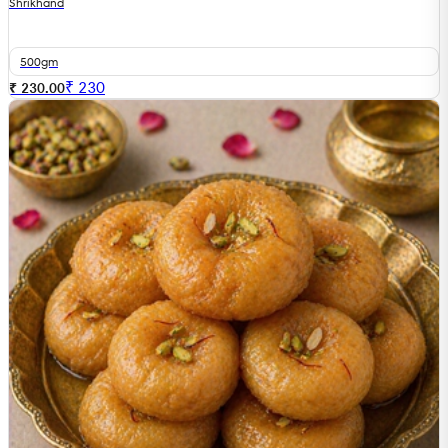
Shrikhand
500gm
₹
230
₹ 230.00