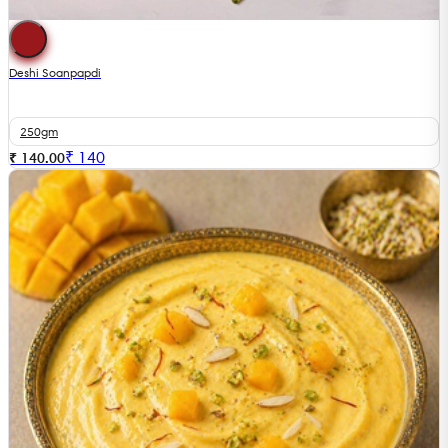
Deshi Soanpapdi
250gm
₹
140
₹ 140.00