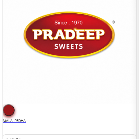
MALAI PEDHA
250GMS