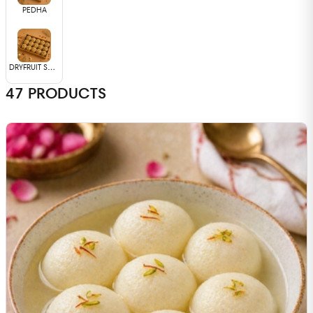
PEDHA
DRYFRUIT SWEETS
47
PRODUCTS