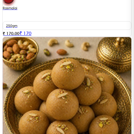
Rasmalai
250gm
₹
170
₹ 170.00