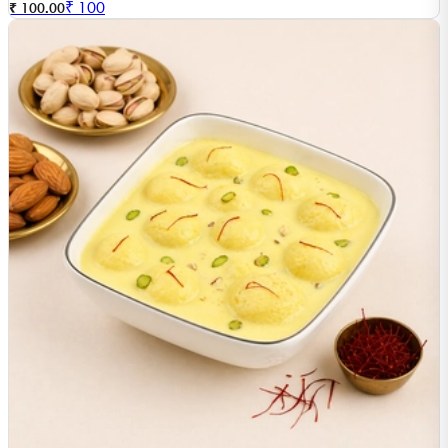
₹
100
₹ 100.00