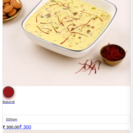
Basundi
500gm
₹
300
₹ 300.00