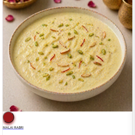
MALAI RABRI