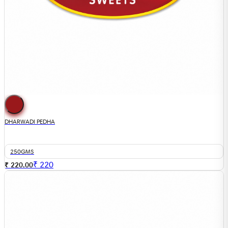
DHARWADI PEDHA
250GMS
₹
220
₹ 220.00