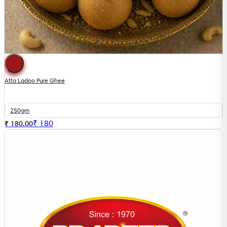
Atta Ladoo Pure Ghee
250gm
₹
180
₹ 180.00