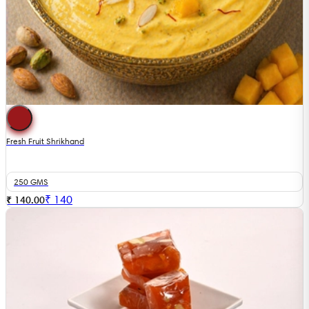
Fresh Fruit Shrikhand
250 GMS
₹
140
₹ 140.00