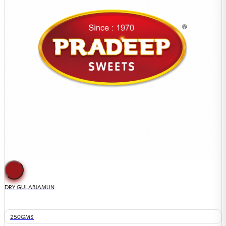
DRY GULABJAMUN
250GMS