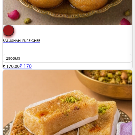
BALUSHAHI PURE GHEE
250GMS
₹
170
₹ 170.00