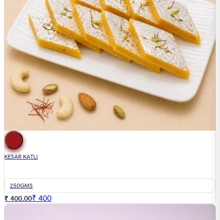
KESAR KATLI
250GMS
₹
400
₹ 400.00