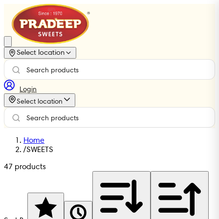
Select location
Login
Select location
Home
/
SWEETS
47
products