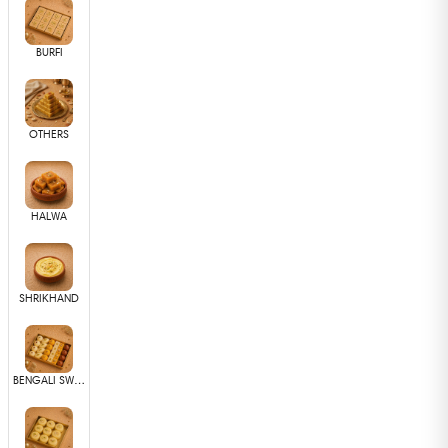
BURFI
OTHERS
HALWA
SHRIKHAND
BENGALI SWEETS