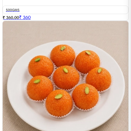
500GMS
₹
360
₹ 360.00