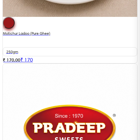
Motichur Ladoo (Pure Ghee)
250gm
₹
170
₹ 170.00