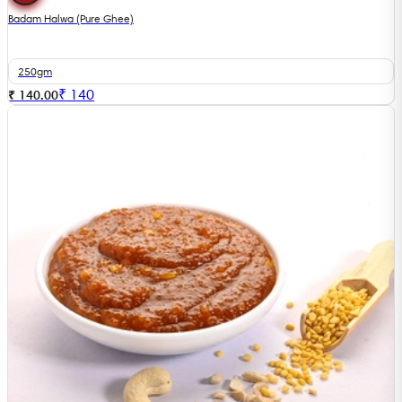
Badam Halwa (Pure Ghee)
250gm
₹
140
₹ 140.00