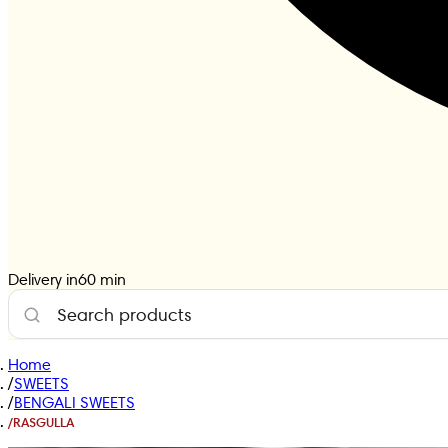
Delivery in
60
min
Home
/
SWEETS
/
BENGALI SWEETS
/
RASGULLA