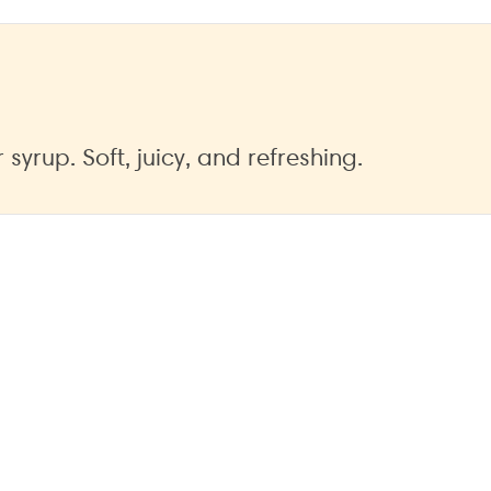
yrup. Soft, juicy, and refreshing.