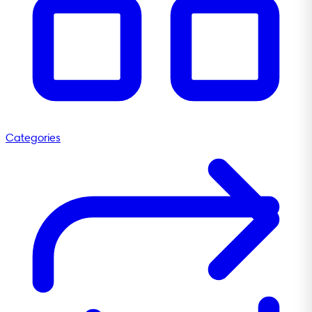
Categories