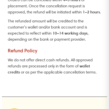
placement. Once the cancellation request is
1–2 hours
approved, the refund will be initiated within
.
The refunded amount will be credited to the
customer’s wallet and/or bank account and is
10–14 working days
expected to reflect within
,
depending on the bank or payment provider.
Refund Policy
We do not offer direct cash refunds. All approved
wallet
refunds are processed only in the form of
credits
or as per the applicable cancellation terms.