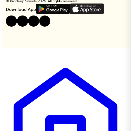
© Pradeep Sweets 2026. All rights reserved
G
E
T
I
T
O
N
Download App