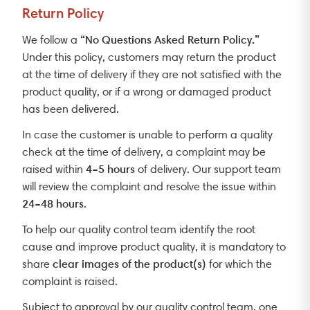
Return Policy
“No Questions Asked Return Policy.”
We follow a
Under this policy, customers may return the product
at the time of delivery if they are not satisfied with the
product quality, or if a wrong or damaged product
has been delivered.
In case the customer is unable to perform a quality
check at the time of delivery, a complaint may be
4–5 hours
raised within
of delivery. Our support team
will review the complaint and resolve the issue within
24–48 hours
.
To help our quality control team identify the root
cause and improve product quality, it is mandatory to
clear images of the product(s)
share
for which the
complaint is raised.
Subject to approval by our quality control team, one