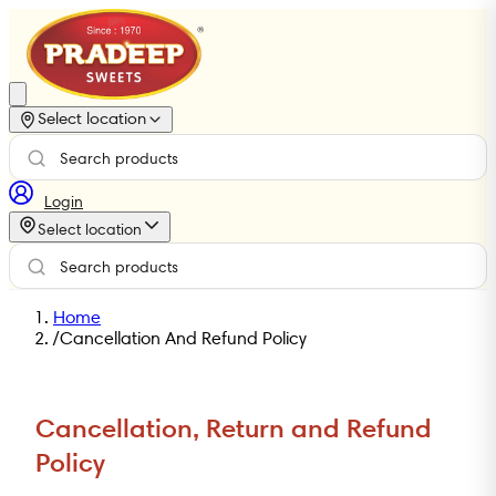
Select location
Login
Select location
Home
/
Cancellation And Refund Policy
Cancellation, Return and Refund
Policy