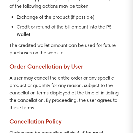
of the following actions may be taken:
Exchange of the product (if possible)
PS
Credit or refund of the bill amount into the
Wallet
The credited wallet amount can be used for future
purchases on the website.
Order Cancellation by User
A user may cancel the entire order or any specific
product or quantity for any reason, subject to the
cancellation terms displayed at the time of initiating
the cancellation. By proceeding, the user agrees to
these terms.
Cancellation Policy
4–5 hours
Orders can be cancelled within
of