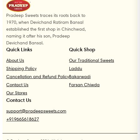
Pradeep Sweets traces its roots back to
1970, when Devichand Ratiram Bansal
established the first shop in Chinchwad,
naming it after his son, Pradeep
Devichand Bansal.
Quick Links
Quick Shop
About Us
Our Traditional Sweets
Shipping Policy
Laddu
Cancellation and Refund Policy
Bakarwadi
Contact Us
Farsan Chiwda
Our Stores
Contact Us
support@pradeepsweets.com
+919665618627