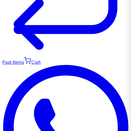
Past Items
Cart