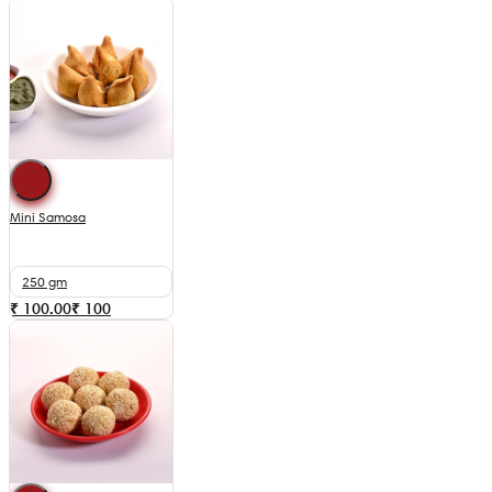
Mini Samosa
250 gm
₹ 100.00
₹
100