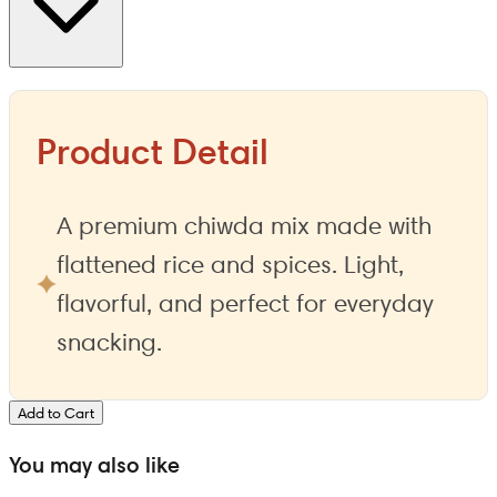
Product Detail
A premium chiwda mix made with
flattened rice and spices. Light,
flavorful, and perfect for everyday
snacking.
Add to Cart
You may also like