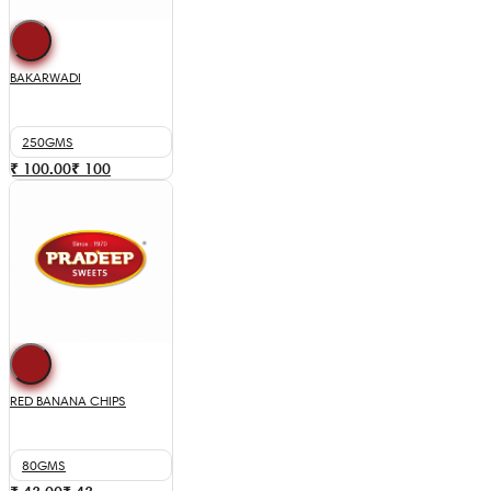
BAKARWADI
250GMS
₹ 100.00
₹
100
RED BANANA CHIPS
80GMS