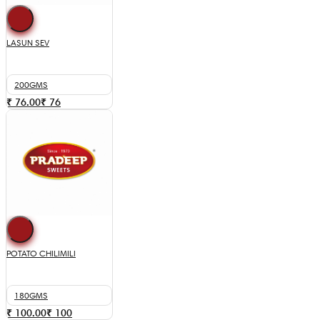
LASUN SEV
200GMS
₹ 76.00
₹
76
POTATO CHILIMILI
180GMS
₹ 100.00
₹
100