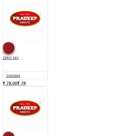
ZERO SEV
200GMS
₹ 78.00
₹
78