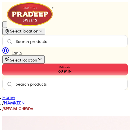
Select location
Login
Select location
Delivery in
60
MIN
Home
/
NAMKEEN
/
SPECIAL CHIWDA