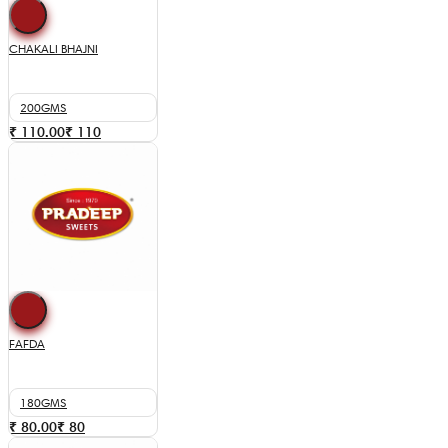
CHAKALI BHAJNI
200GMS
₹ 110.00
₹
110
FAFDA
180GMS
₹ 80.00
₹
80