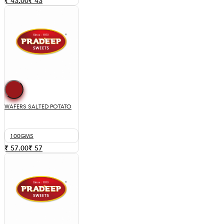
₹ 43.00
₹
43
WAFERS SALTED POTATO
100GMS
₹ 57.00
₹
57