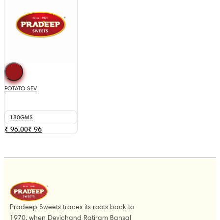
POTATO SEV
180GMS
₹ 96.00
₹
96
Pradeep Sweets traces its roots back to
1970, when Devichand Ratiram Bansal