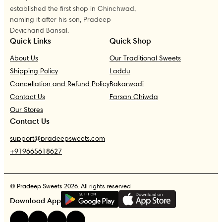
established the first shop in Chinchwad,
naming it after his son, Pradeep
Devichand Bansal.
Quick Links
Quick Shop
About Us
Our Traditional Sweets
Shipping Policy
Laddu
Cancellation and Refund Policy
Bakarwadi
Contact Us
Farsan Chiwda
Our Stores
Contact Us
support@pradeepsweets.com
+919665618627
© Pradeep Sweets 2026. All rights reserved
G
E
T
I
T
O
N
Download App