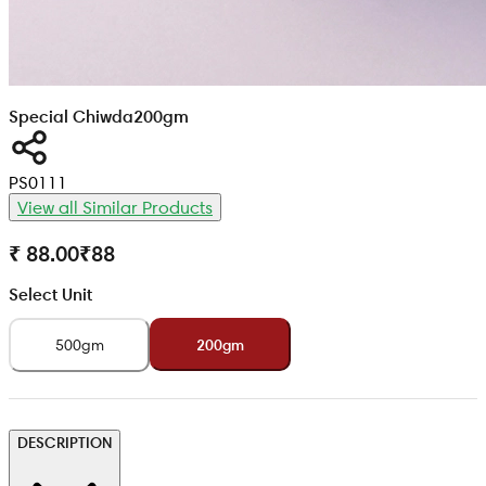
Special Chiwda
200gm
PS0111
View all Similar Products
₹ 88.00
₹
88
Select Unit
500gm
200gm
DESCRIPTION