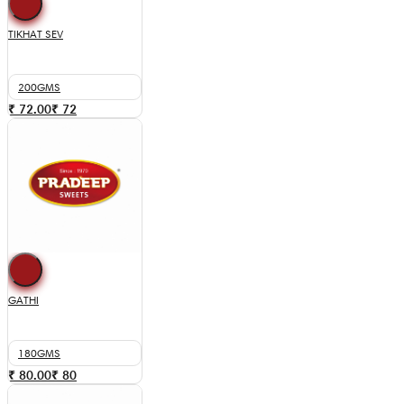
TIKHAT SEV
200GMS
₹ 72.00
₹
72
GATHI
180GMS
₹ 80.00
₹
80