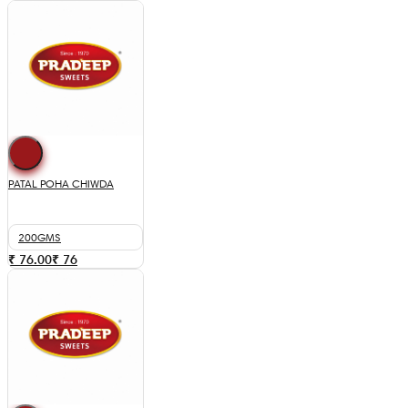
PATAL POHA CHIWDA
200GMS
₹ 76.00
₹
76