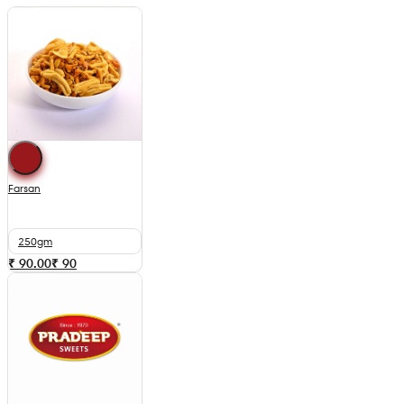
Farsan
250gm
₹ 90.00
₹
90