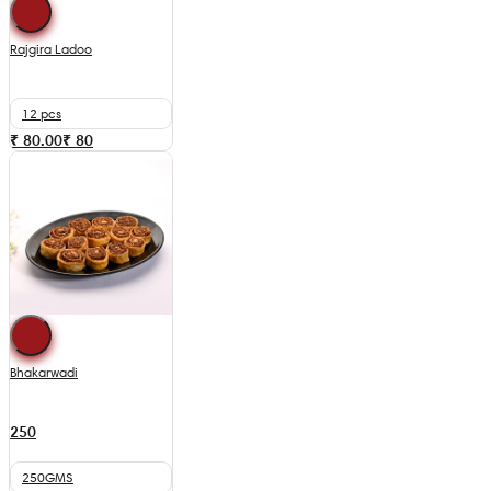
Rajgira Ladoo
12 pcs
₹ 80.00
₹
80
Bhakarwadi
250
250GMS