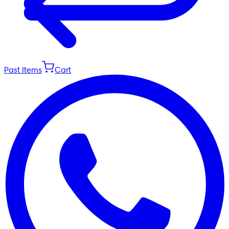
Past Items
Cart