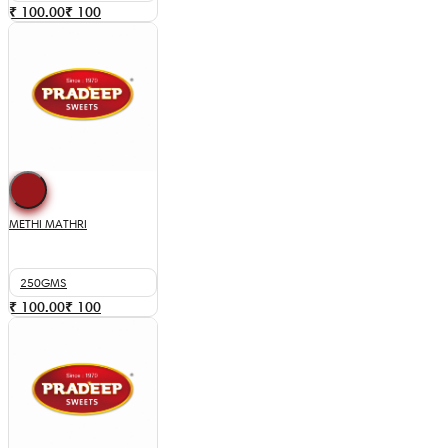
₹ 100.00
₹
100
METHI MATHRI
250GMS
₹ 100.00
₹
100