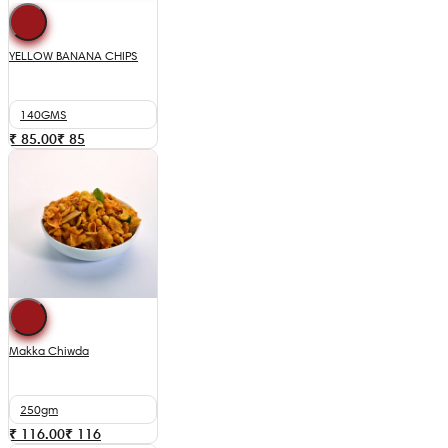
YELLOW BANANA CHIPS
140GMS
₹ 85.00
₹
85
Makka Chiwda
250gm
₹ 116.00
₹
116