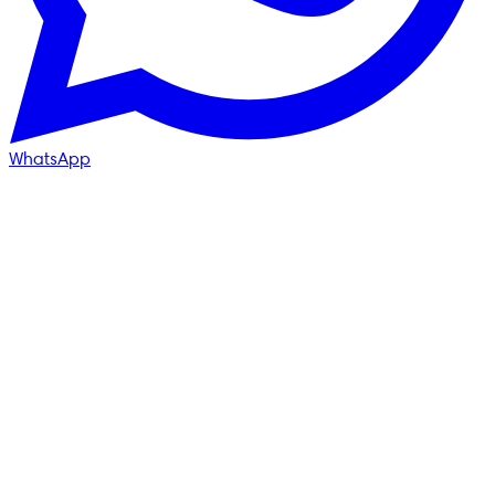
WhatsApp