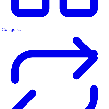
Categories