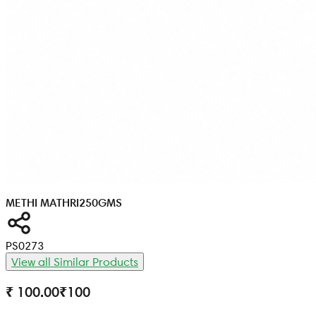
METHI MATHRI
250GMS
PS0273
View all Similar Products
₹ 100.00
₹
100