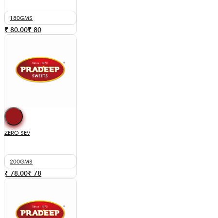
180GMS
₹ 80.00
₹
80
ZERO SEV
200GMS
₹ 78.00
₹
78