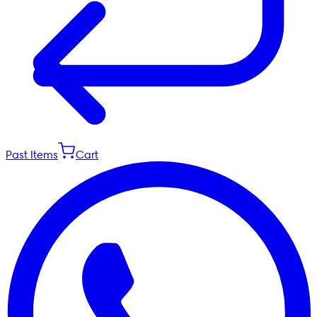
Past Items
Cart