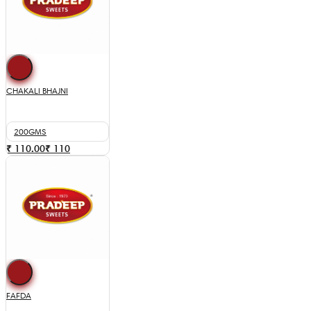
CHAKALI BHAJNI
200GMS
₹ 110.00
₹
110
FAFDA