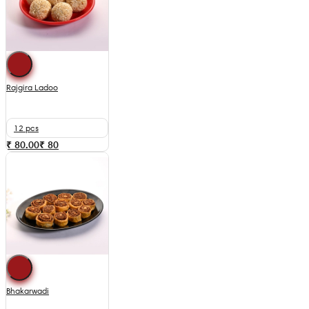
Rajgira Ladoo
12 pcs
₹ 80.00
₹
80
Bhakarwadi