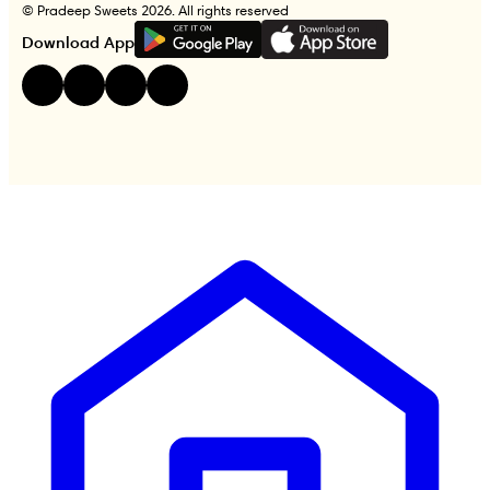
© Pradeep Sweets 2026. All rights reserved
G
E
T
I
T
O
N
Download App