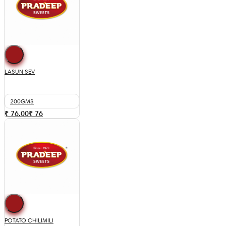
LASUN SEV
200GMS
₹ 76.00
₹
76
POTATO CHILIMILI