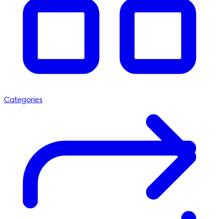
Categories