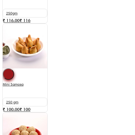
250gm
₹ 116.00
₹
116
Mini Samosa
250 gm
₹ 100.00
₹
100