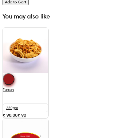
Add to Cart
You may also like
Farsan
250gm
₹ 90.00
₹
90