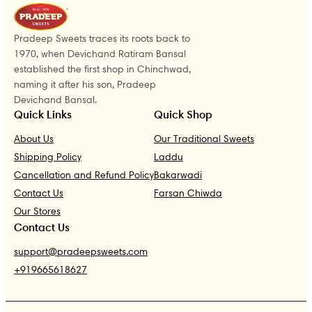
Pradeep Sweets traces its roots back to
1970, when Devichand Ratiram Bansal
established the first shop in Chinchwad,
naming it after his son, Pradeep
Devichand Bansal.
Quick Links
Quick Shop
About Us
Our Traditional Sweets
Shipping Policy
Laddu
Cancellation and Refund Policy
Bakarwadi
Contact Us
Farsan Chiwda
Our Stores
Contact Us
support@pradeepsweets.com
+919665618627