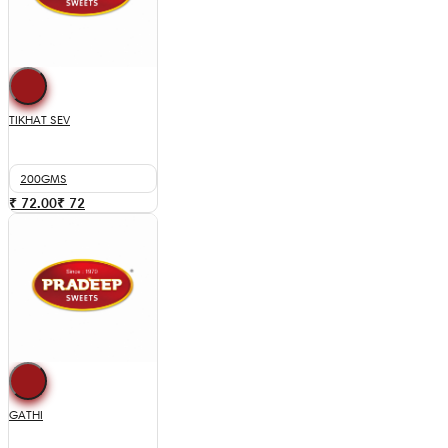
TIKHAT SEV
200GMS
₹ 72.00
₹
72
GATHI