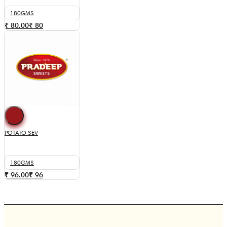
180GMS
₹ 80.00
₹
80
POTATO SEV
180GMS
₹ 96.00
₹
96