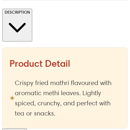
DESCRIPTION
Product Detail
Crispy fried mathri flavoured with
aromatic methi leaves. Lightly
spiced, crunchy, and perfect with
tea or snacks.