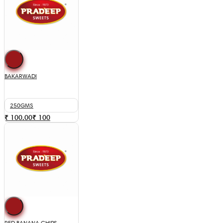
BAKARWADI
250GMS
₹ 100.00
₹
100
RED BANANA CHIPS