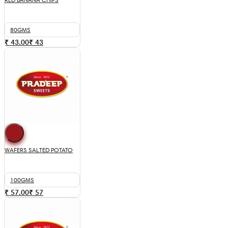
80GMS
₹ 43.00
₹
43
WAFERS SALTED POTATO
100GMS
₹ 57.00
₹
57