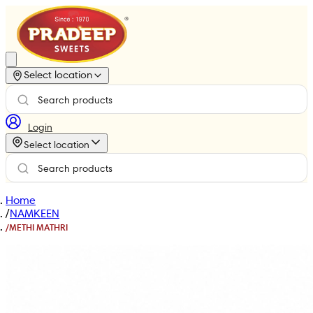
Select location
Login
Select location
Home
/
NAMKEEN
/
METHI MATHRI