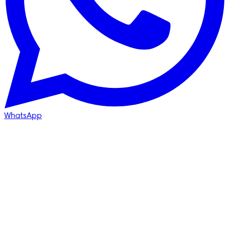
WhatsApp