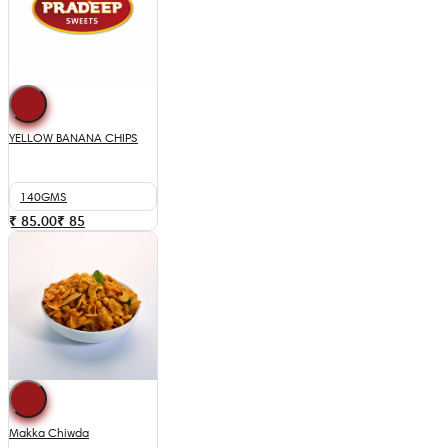
YELLOW BANANA CHIPS
140GMS
₹ 85.00
₹
85
Makka Chiwda