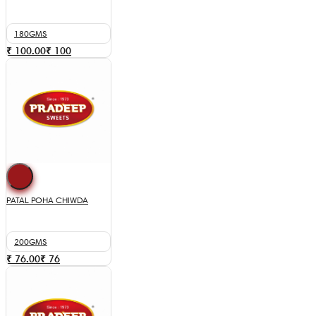
180GMS
₹ 100.00
₹
100
PATAL POHA CHIWDA
200GMS
₹ 76.00
₹
76