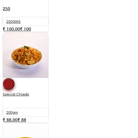
250
250GMS
₹ 100.00
₹
100
Special Chiwda
200gm
₹ 88.00
₹
88