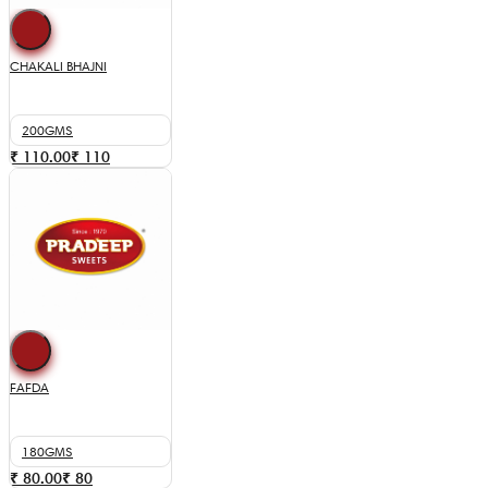
CHAKALI BHAJNI
200GMS
₹ 110.00
₹
110
FAFDA
180GMS
₹ 80.00
₹
80