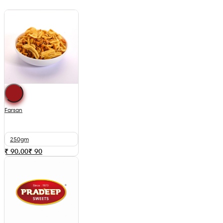
Farsan
250gm
₹ 90.00
₹
90