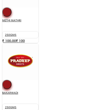
METHI MATHRI
250GMS
₹ 100.00
₹
100
BAKARWADI
250GMS