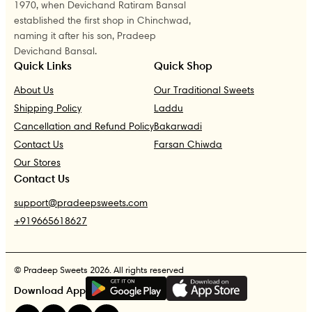
1970, when Devichand Ratiram Bansal
established the first shop in Chinchwad,
naming it after his son, Pradeep
Devichand Bansal.
Quick Links
Quick Shop
About Us
Our Traditional Sweets
Shipping Policy
Laddu
Cancellation and Refund Policy
Bakarwadi
Contact Us
Farsan Chiwda
Our Stores
Contact Us
support@pradeepsweets.com
+919665618627
© Pradeep Sweets 2026. All rights reserved
G
E
T
I
T
O
N
Download App