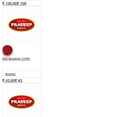
₹ 100.00
₹
100
RED BANANA CHIPS
80GMS
₹ 43.00
₹
43