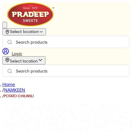
Select location
Login
Select location
Home
/
NAMKEEN
/
POTATO CHILIMILI