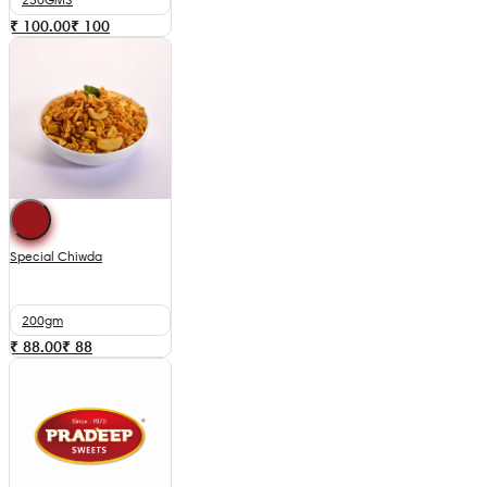
₹ 100.00
₹
100
Special Chiwda
200gm
₹ 88.00
₹
88