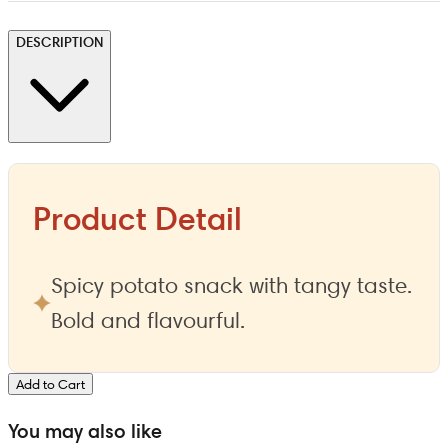
DESCRIPTION
Product Detail
Spicy potato snack with tangy taste.
Bold and flavourful.
Add to Cart
You may also like