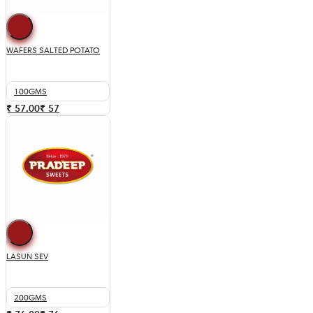
WAFERS SALTED POTATO
100GMS
₹ 57.00
₹
57
LASUN SEV
200GMS