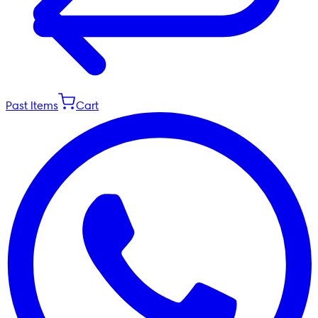
Past Items
Cart