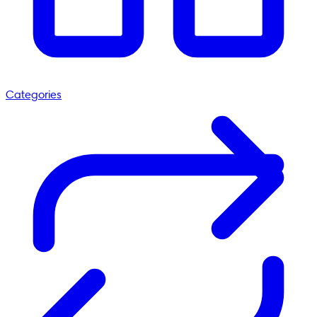
Categories