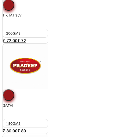
TIKHAT SEV
200GMS
₹ 72.00
₹
72
GATHI
180GMS
₹ 80.00
₹
80