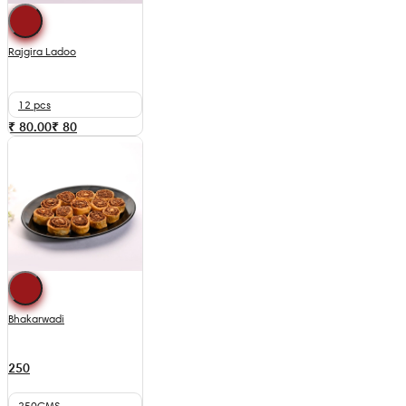
Rajgira Ladoo
12 pcs
₹ 80.00
₹
80
Bhakarwadi
250
250GMS