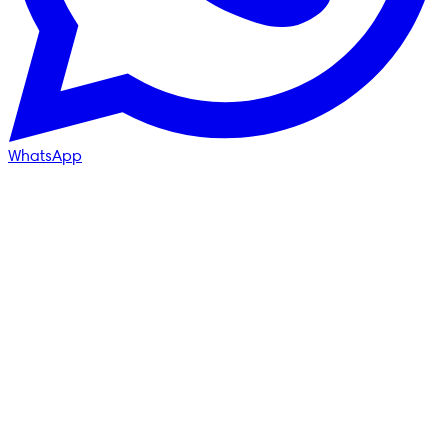
WhatsApp