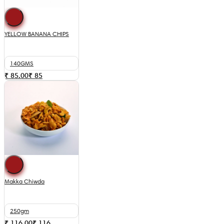
YELLOW BANANA CHIPS
140GMS
₹ 85.00
₹
85
Makka Chiwda
250gm
₹ 116.00
₹
116