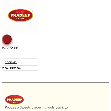
POTATO SEV
180GMS
₹ 96.00
₹
96
Pradeep Sweets traces its roots back to