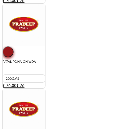
₹ 76.00
₹
76
PATAL POHA CHIWDA
200GMS
₹ 76.00
₹
76