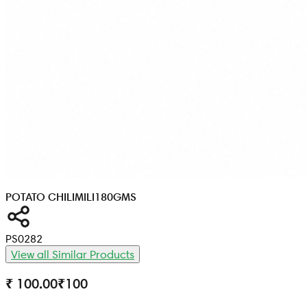
POTATO CHILIMILI
180GMS
PS0282
View all Similar Products
₹ 100.00
₹
100