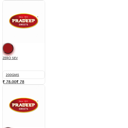
ZERO SEV
200GMS
₹ 78.00
₹
78