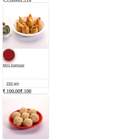
Mini Samosa
250 gm
₹ 100.00
₹
100