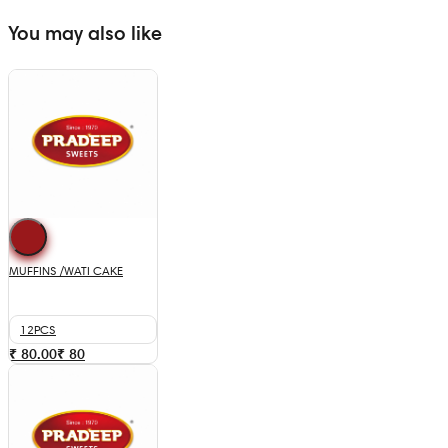
You may also like
MUFFINS /WATI CAKE
12PCS
₹ 80.00
₹
80