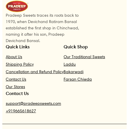
Pradeep Sweets traces its roots back to
1970, when Devichand Ratiram Bansal
established the first shop in Chinchwad,
naming it after his son, Pradeep
Devichand Bansal.
Quick Links
Quick Shop
About Us
Our Traditional Sweets
Shipping Policy
Laddu
Cancellation and Refund Policy
Bakarwadi
Contact Us
Farsan Chiwda
Our Stores
Contact Us
support@pradeepsweets.com
+919665618627