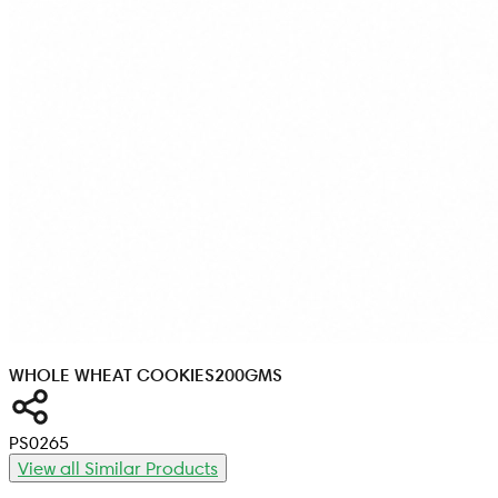
WHOLE WHEAT COOKIES
200GMS
PS0265
View all Similar Products