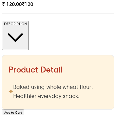
₹ 120.00
₹
120
DESCRIPTION
Product Detail
Baked using whole wheat flour.
Healthier everyday snack.
Add to Cart