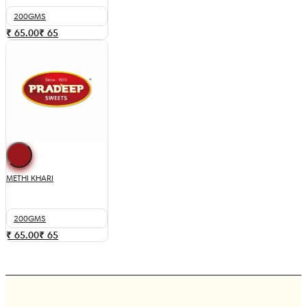
200GMS
₹ 65.00
₹
65
METHI KHARI
200GMS
₹ 65.00
₹
65