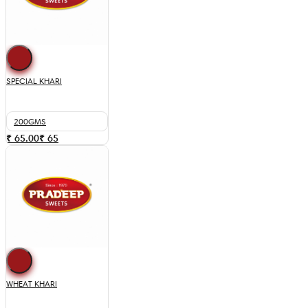
SPECIAL KHARI
200GMS
₹ 65.00
₹
65
WHEAT KHARI