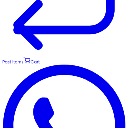
Past Items
Cart