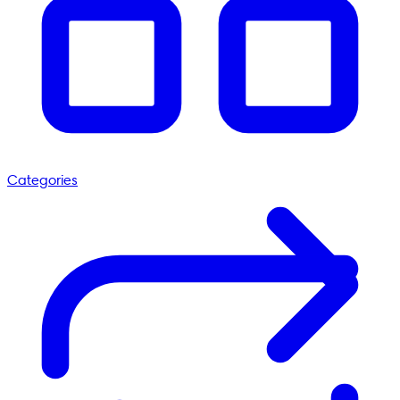
Categories