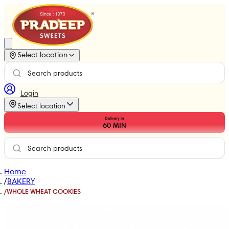
Select location
Login
Select location
Delivery in
60
MIN
Home
/
BAKERY
/
WHOLE WHEAT COOKIES