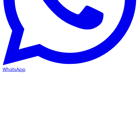
WhatsApp