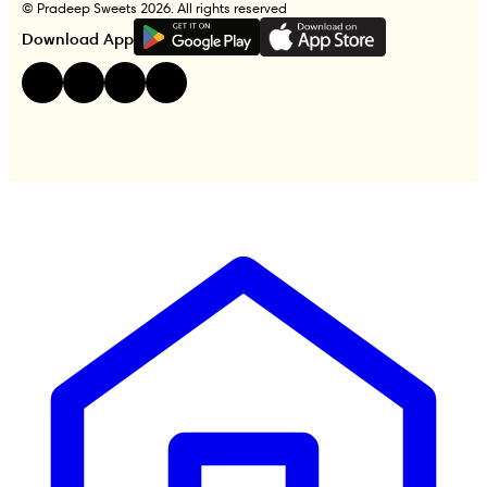
© Pradeep Sweets 2026. All rights reserved
G
E
T
I
T
O
N
Download App