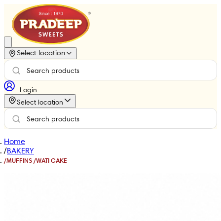
Select location
Login
Select location
Home
/
BAKERY
/
MUFFINS /WATI CAKE