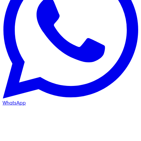
WhatsApp