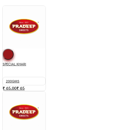
SPECIAL KHARI
200GMS
₹ 65.00
₹
65