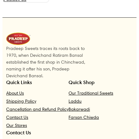
Pradeep Sweets traces its roots back to
1970, when Devichand Ratiram Bansal
established the first shop in Chinchwad,
naming it after his son, Pradeep
Devichand Bansal.
Quick Links
Quick Shop
About Us
Our Traditional Sweets
Shipping Policy
Laddu
Cancellation and Refund Policy
Bakarwadi
Contact Us
Farsan Chiwda
Our Stores
Contact Us