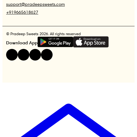
support@pradeepsweets.com
+919665618627
© Pradeep Sweets 2026. All rights reserved
G
E
T
I
T
O
N
Download App