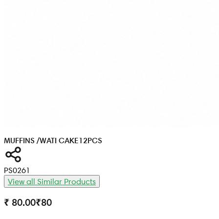
MUFFINS /WATI CAKE
12PCS
PS0261
View all Similar Products
₹ 80.00
₹
80