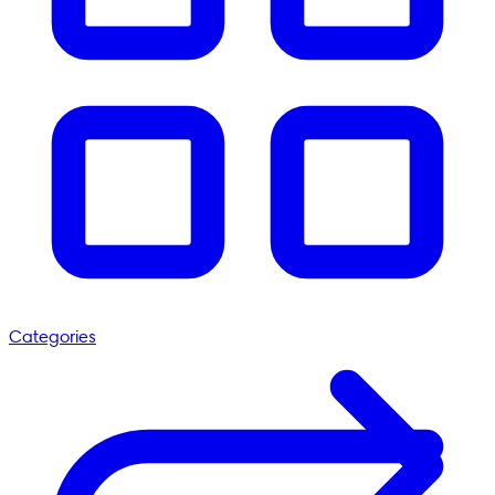
Categories