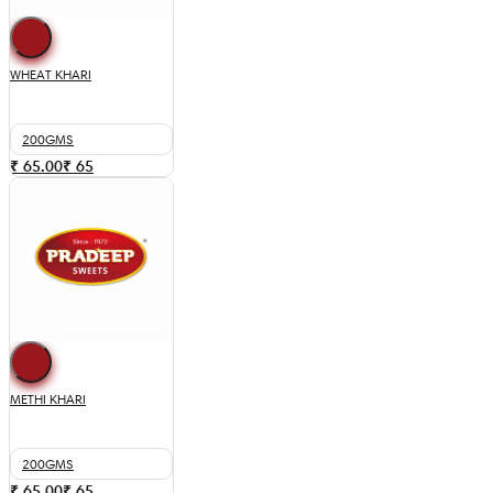
WHEAT KHARI
200GMS
₹ 65.00
₹
65
METHI KHARI
200GMS
₹ 65.00
₹
65