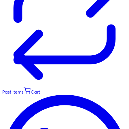
Past Items
Cart