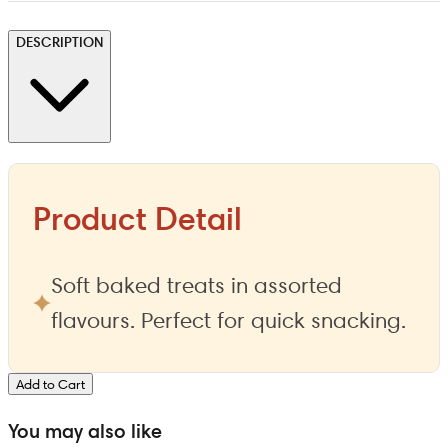
DESCRIPTION
Product Detail
Soft baked treats in assorted
flavours. Perfect for quick snacking.
Add to Cart
You may also like