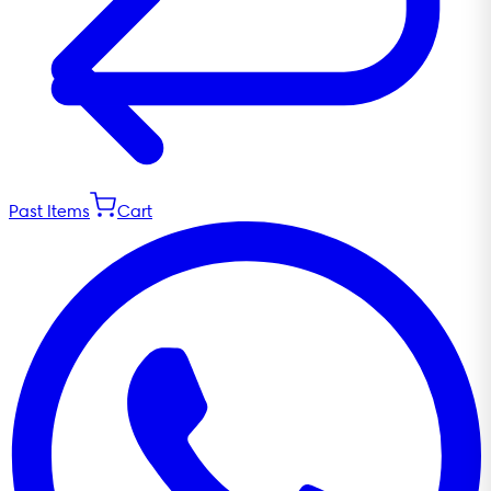
Past Items
Cart