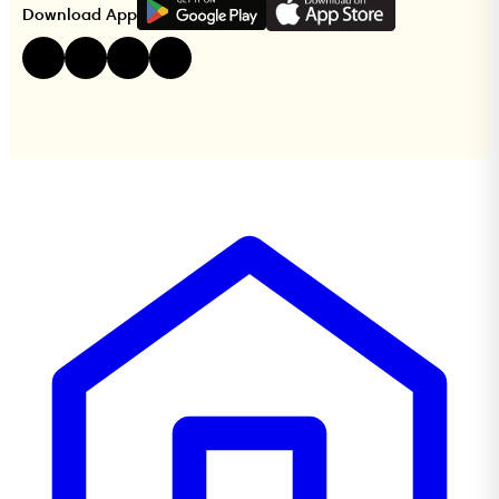
G
E
T
I
T
O
N
Download App