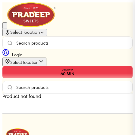
Select location
Login
Select location
Delivery in
60
MIN
Product not found