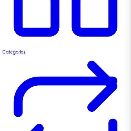
Categories