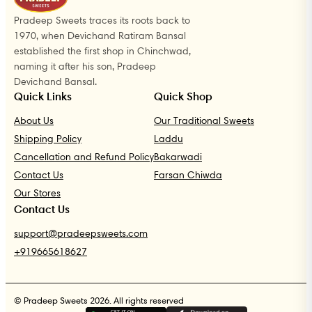
Pradeep Sweets traces its roots back to
1970, when Devichand Ratiram Bansal
established the first shop in Chinchwad,
naming it after his son, Pradeep
Devichand Bansal.
Quick Links
Quick Shop
About Us
Our Traditional Sweets
Shipping Policy
Laddu
Cancellation and Refund Policy
Bakarwadi
Contact Us
Farsan Chiwda
Our Stores
Contact Us
support@pradeepsweets.com
+919665618627
© Pradeep Sweets 2026. All rights reserved