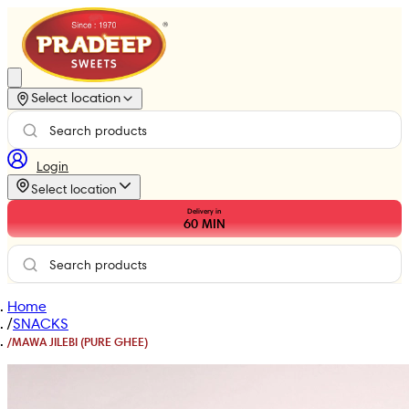
Select location
Login
Select location
Delivery in
60
MIN
Home
/
SNACKS
/
MAWA JILEBI (PURE GHEE)