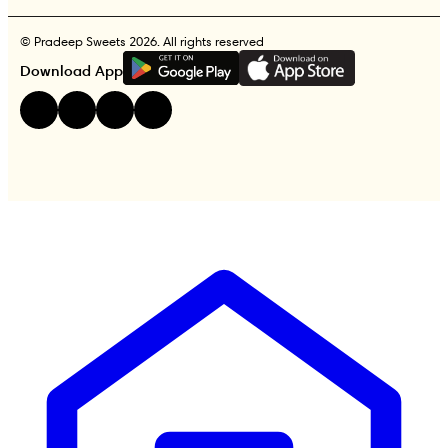
© Pradeep Sweets 2026. All rights reserved
G
E
T
I
T
O
N
Download App