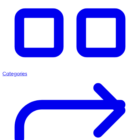
Categories