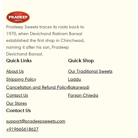
Pradeep Sweets traces its roots back to
1970, when Devichand Ratiram Bansal
established the first shop in Chinchwad,
naming it after his son, Pradeep
Devichand Bansal.
Quick Links
Quick Shop
About Us
Our Traditional Sweets
Shipping Policy
Laddu
Cancellation and Refund Policy
Bakarwadi
Contact Us
Farsan Chiwda
Our Stores
Contact Us
support@pradeepsweets.com
+919665618627