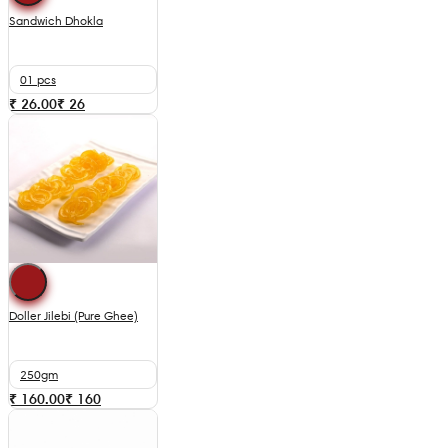
Sandwich Dhokla
01 pcs
₹ 26.00
₹
26
Doller Jilebi (Pure Ghee)
250gm
₹ 160.00
₹
160