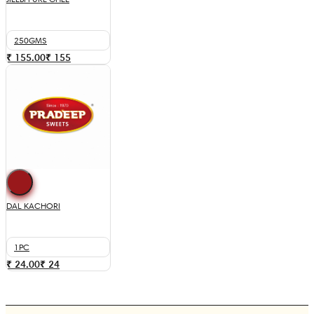
250GMS
₹ 155.00
₹
155
DAL KACHORI
1PC
₹ 24.00
₹
24