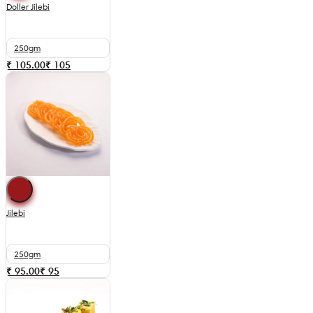
Doller Jilebi
250gm
₹ 105.00
₹
105
Jilebi
250gm
₹ 95.00
₹
95