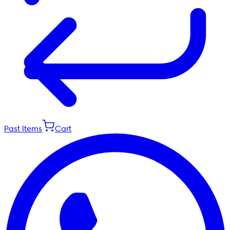
Past Items
Cart