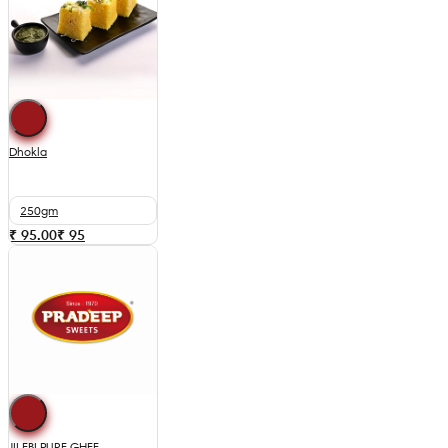
Dhokla
250gm
₹ 95.00
₹
95
JILEBI PURE GHEE