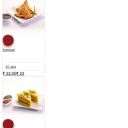
Samosa
01 pcs
₹ 22.00
₹
22