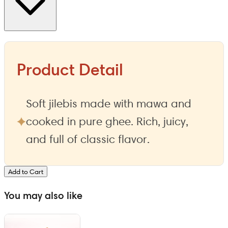
Product Detail
Soft jilebis made with mawa and
cooked in pure ghee. Rich, juicy,
and full of classic flavor.
Add to Cart
You may also like