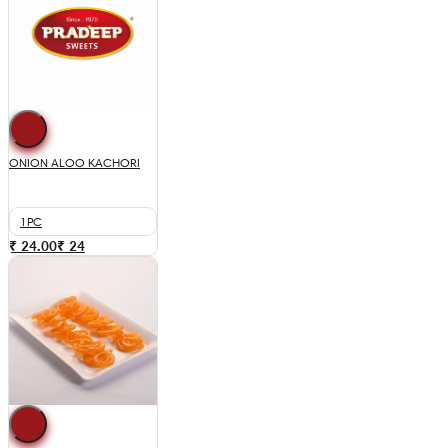
ONION ALOO KACHORI
1PC
₹ 24.00
₹
24