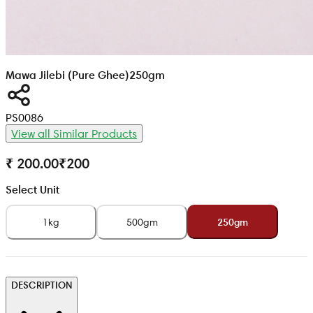
Mawa Jilebi (Pure Ghee)
250gm
PS0086
View all Similar Products
₹ 200.00
₹
200
Select Unit
1kg
500gm
250gm
DESCRIPTION