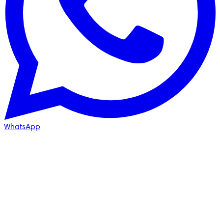
WhatsApp