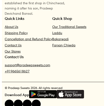
established the first shop in Chinchwad,
naming it after his son, Pradeep
Devichand Bansal.
Quick Links
Quick Shop
About Us
Our Traditional Sweets
Shipping Policy
Laddu
Cancellation and Refund Policy
Bakarwadi
Contact Us
Farsan Chiwda
Our Stores
Contact Us
support@pradeepsweets.com
+919665618627
© Pradeep Sweets 2026. All rights reserved
G
E
T
I
T
O
N
Download App