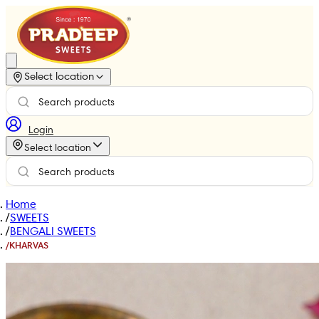
Select location
Login
Select location
Home
/
SWEETS
/
BENGALI SWEETS
/
KHARVAS