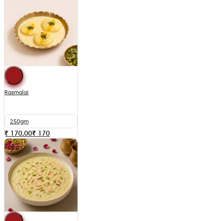
Rasmalai
250gm
₹ 170.00
₹
170