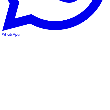
WhatsApp