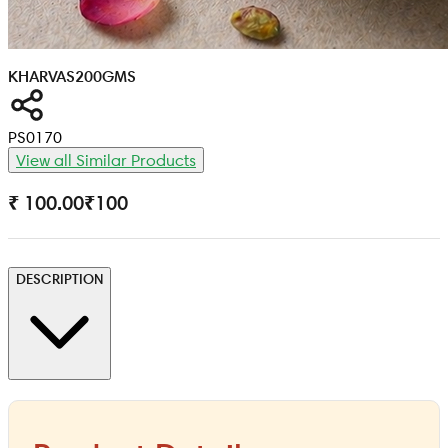
KHARVAS
200GMS
PS0170
View all Similar Products
₹ 100.00
₹
100
DESCRIPTION