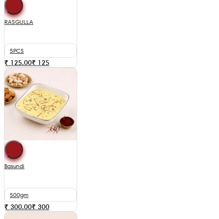
RASGULLA
5PCS
₹ 125.00
₹
125
Basundi
500gm
₹ 300.00
₹
300