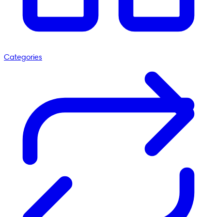
Categories