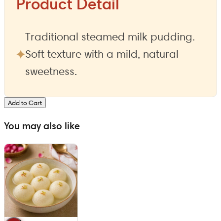
Product Detail
Traditional steamed milk pudding.
Soft texture with a mild, natural
sweetness.
Add to Cart
You may also like