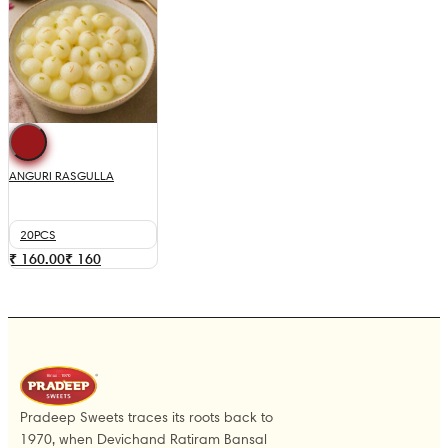
ANGURI RASGULLA
20PCS
₹ 160.00
₹
160
Pradeep Sweets traces its roots back to
1970, when Devichand Ratiram Bansal