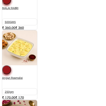
MALAI RABRI
500GMS
₹ 360.00
₹
360
Anguri Rasmalai
250gm
₹ 170.00
₹
170