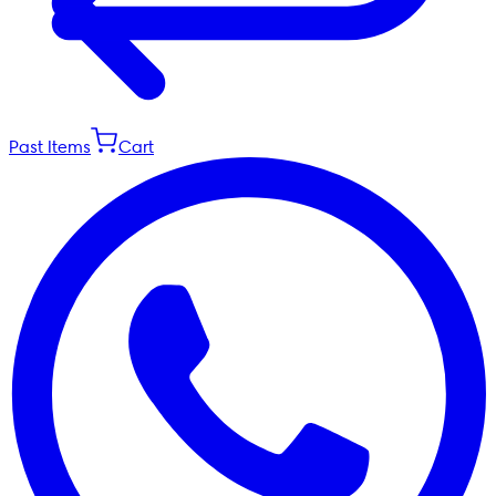
Past Items
Cart