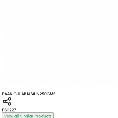
PAAK GULABJAMUN
250GMS
PS0227
View all Similar Products