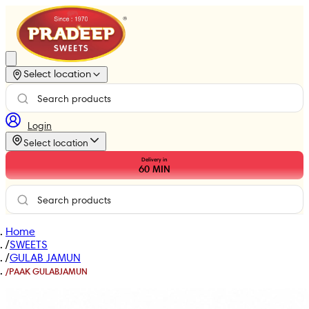
Select location
Login
Select location
Delivery in
60
MIN
Home
/
SWEETS
/
GULAB JAMUN
/
PAAK GULABJAMUN