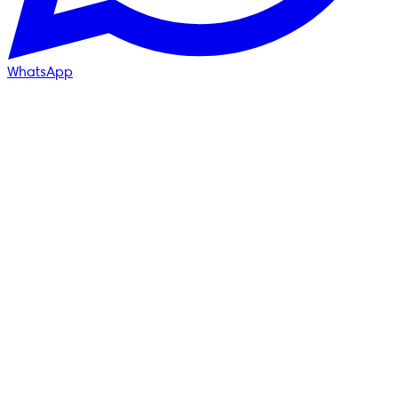
WhatsApp