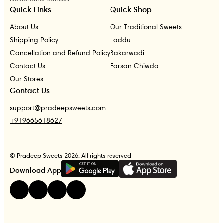
Quick Links
Quick Shop
About Us
Our Traditional Sweets
Shipping Policy
Laddu
Cancellation and Refund Policy
Bakarwadi
Contact Us
Farsan Chiwda
Our Stores
Contact Us
support@pradeepsweets.com
+919665618627
© Pradeep Sweets 2026. All rights reserved
G
E
T
I
T
O
N
Download App