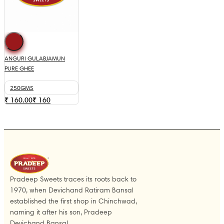
ANGURI GULABJAMUN
PURE GHEE
250GMS
₹ 160.00
₹
160
Pradeep Sweets traces its roots back to
1970, when Devichand Ratiram Bansal
established the first shop in Chinchwad,
naming it after his son, Pradeep
Devichand Bansal.