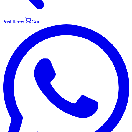
Past Items
Cart