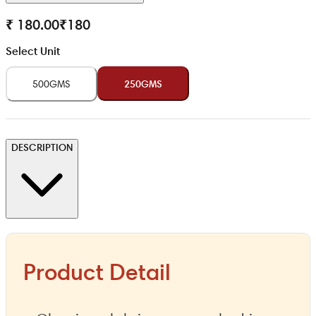
₹ 180.00
₹
180
Select Unit
500GMS
250GMS
DESCRIPTION
Product Detail