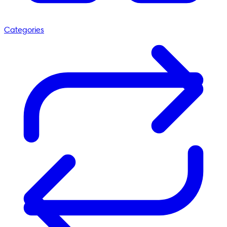
Categories