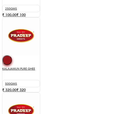
250GMS
₹ 100.00
₹
100
KALAJAMUN PURE GHEE
500GMS
₹ 320.00
₹
320