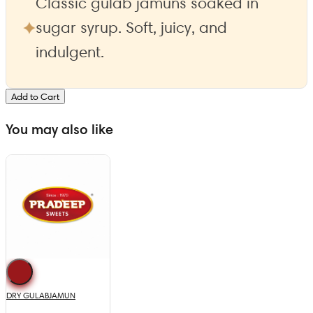
Classic gulab jamuns soaked in
sugar syrup. Soft, juicy, and
indulgent.
Add to Cart
You may also like
DRY GULABJAMUN