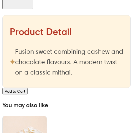
Product Detail
Fusion sweet combining cashew and
chocolate flavours. A modern twist
on a classic mithai.
Add to Cart
You may also like