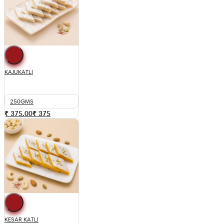
KAJUKATLI
250GMS
₹ 375.00
₹
375
KESAR KATLI