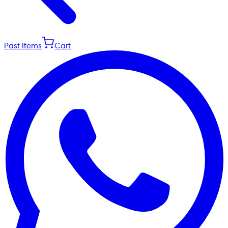
Past Items
Cart