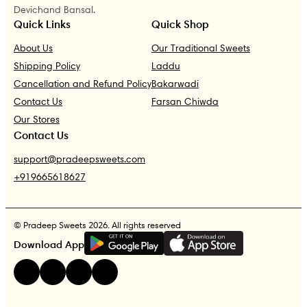
Devichand Bansal.
Quick Links
Quick Shop
About Us
Our Traditional Sweets
Shipping Policy
Laddu
Cancellation and Refund Policy
Bakarwadi
Contact Us
Farsan Chiwda
Our Stores
Contact Us
support@pradeepsweets.com
+919665618627
© Pradeep Sweets 2026. All rights reserved
G
E
T
I
T
O
N
Download App