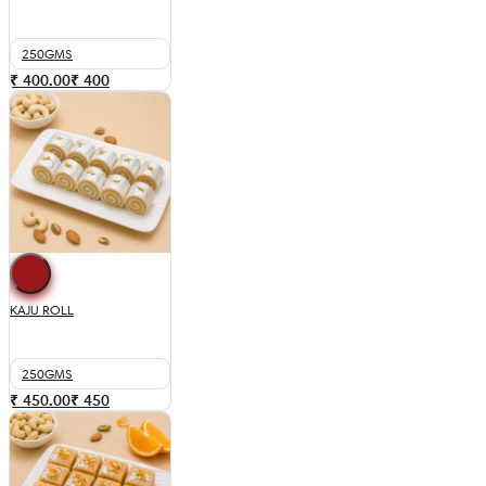
250GMS
₹ 400.00
₹
400
KAJU ROLL
250GMS
₹ 450.00
₹
450