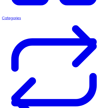
Categories