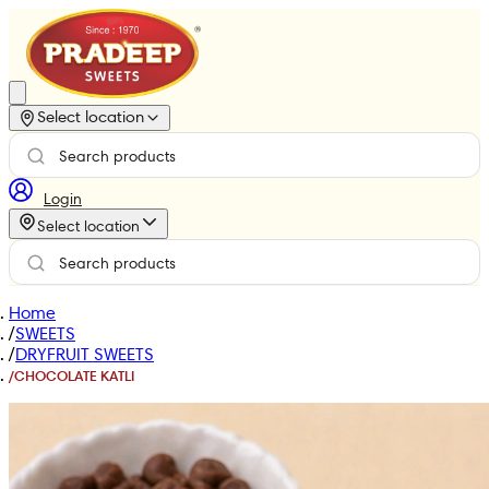
Select location
Login
Select location
Home
/
SWEETS
/
DRYFRUIT SWEETS
/
CHOCOLATE KATLI