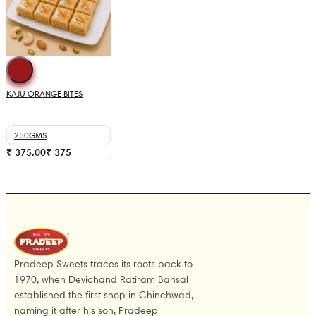
KAJU ORANGE BITES
250GMS
₹ 375.00
₹
375
Pradeep Sweets traces its roots back to
1970, when Devichand Ratiram Bansal
established the first shop in Chinchwad,
naming it after his son, Pradeep