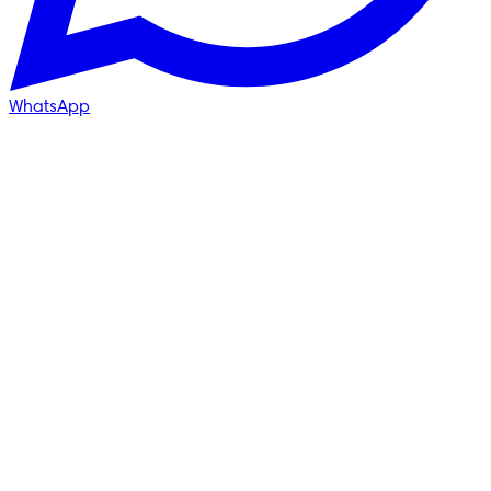
WhatsApp