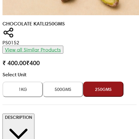
CHOCOLATE KATLI
250GMS
PS0152
View all Similar Products
₹ 400.00
₹
400
Select Unit
1KG
500GMS
250GMS
DESCRIPTION