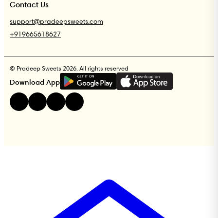
Contact Us
support@pradeepsweets.com
+919665618627
© Pradeep Sweets 2026. All rights reserved
G
E
T
I
T
O
N
Download App