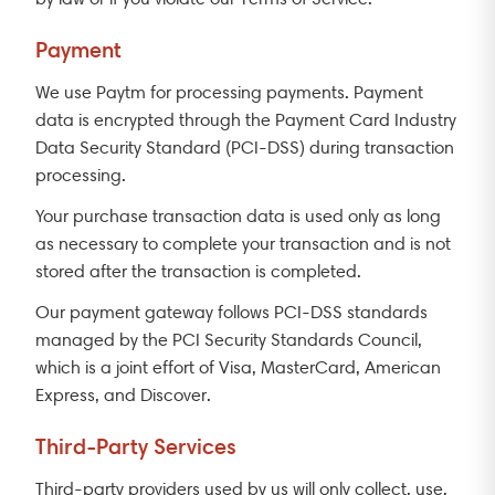
Payment
We use Paytm for processing payments. Payment
data is encrypted through the Payment Card Industry
Data Security Standard (PCI-DSS) during transaction
processing.
Your purchase transaction data is used only as long
as necessary to complete your transaction and is not
stored after the transaction is completed.
Our payment gateway follows PCI-DSS standards
managed by the PCI Security Standards Council,
which is a joint effort of Visa, MasterCard, American
Express, and Discover.
Third-Party Services
Third-party providers used by us will only collect, use,