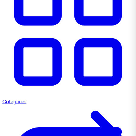
Categories