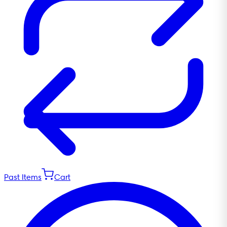
Past Items
Cart