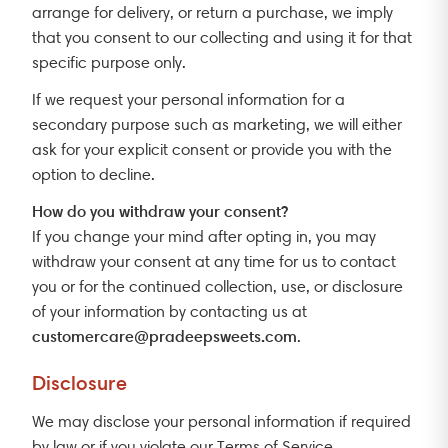
arrange for delivery, or return a purchase, we imply
that you consent to our collecting and using it for that
specific purpose only.
If we request your personal information for a
secondary purpose such as marketing, we will either
ask for your explicit consent or provide you with the
option to decline.
How do you withdraw your consent?
If you change your mind after opting in, you may
withdraw your consent at any time for us to contact
you or for the continued collection, use, or disclosure
of your information by contacting us at
customercare@pradeepsweets.com
.
Disclosure
We may disclose your personal information if required
by law or if you violate our Terms of Service.