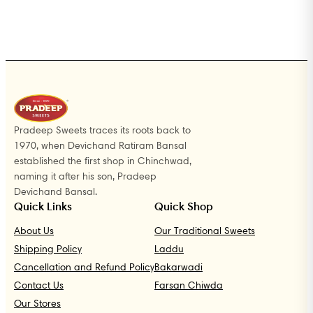
Pradeep Sweets traces its roots back to
1970, when Devichand Ratiram Bansal
established the first shop in Chinchwad,
naming it after his son, Pradeep
Devichand Bansal.
Quick Links
Quick Shop
About Us
Our Traditional Sweets
Shipping Policy
Laddu
Cancellation and Refund Policy
Bakarwadi
Contact Us
Farsan Chiwda
Our Stores