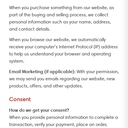
When you purchase something from our website, as
part of the buying and selling process, we collect
personal information such as your name, address,
and contact details.
When you browse our website, we automatically
receive your computer’s Internet Protocol (IP) address
to help us understand your browser and operating
system.
Email Marketing (if applicable):
With your permission,
we may send you emails regarding our website, new
products, offers, and other updates.
Consent
How do we get your consent?
When you provide personal information to complete a
transaction, verify your payment, place an order,