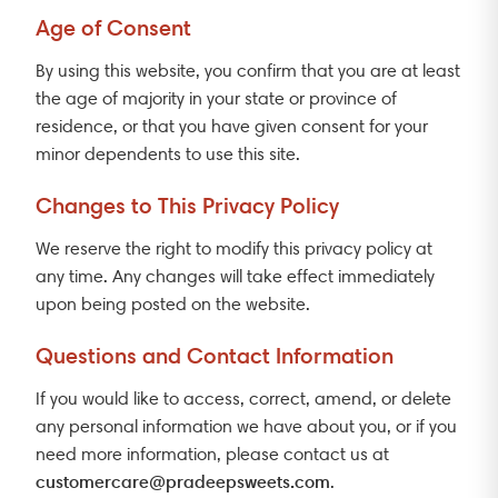
Age of Consent
By using this website, you confirm that you are at least
the age of majority in your state or province of
residence, or that you have given consent for your
minor dependents to use this site.
Changes to This Privacy Policy
We reserve the right to modify this privacy policy at
any time. Any changes will take effect immediately
upon being posted on the website.
Questions and Contact Information
If you would like to access, correct, amend, or delete
any personal information we have about you, or if you
need more information, please contact us at
customercare@pradeepsweets.com
.