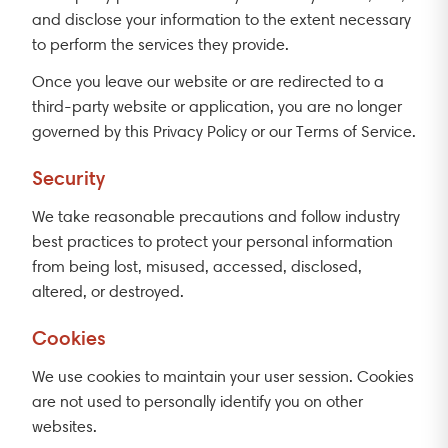
and disclose your information to the extent necessary
to perform the services they provide.
Once you leave our website or are redirected to a
third-party website or application, you are no longer
governed by this Privacy Policy or our Terms of Service.
Security
We take reasonable precautions and follow industry
best practices to protect your personal information
from being lost, misused, accessed, disclosed,
altered, or destroyed.
Cookies
We use cookies to maintain your user session. Cookies
are not used to personally identify you on other
websites.