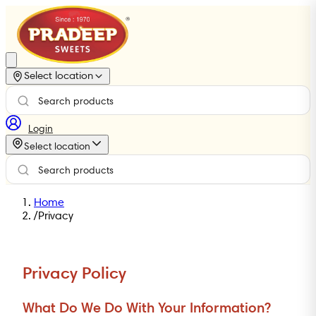
Select location
Login
Select location
Home
/
Privacy
Privacy Policy
What Do We Do With Your Information?