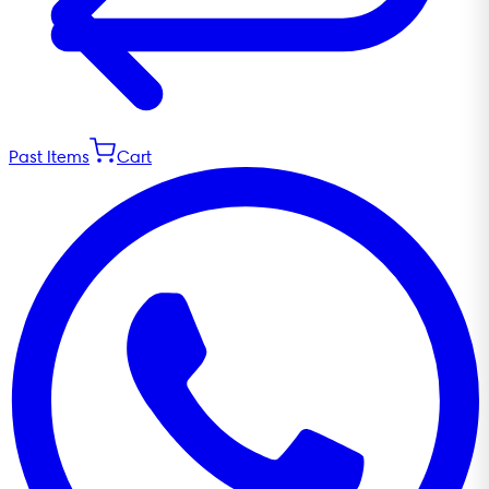
Past Items
Cart