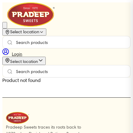
Select location
Login
Select location
Product not found
Pradeep Sweets traces its roots back to