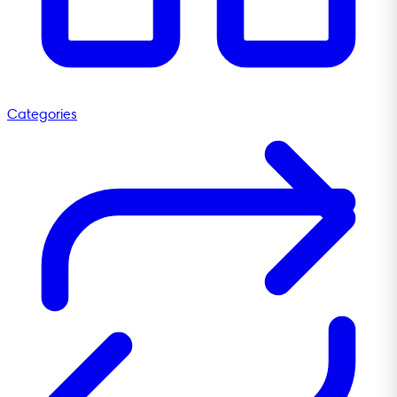
Categories