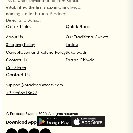
1970, when Devichand Ratiram Bansal
established the first shop in Chinchwad,
naming it after his son, Pradeep
Devichand Bansal.
Quick Links
Quick Shop
About Us
Our Traditional Sweets
Shipping Policy
Laddu
Cancellation and Refund Policy
Bakarwadi
Contact Us
Farsan Chiwda
Our Stores
Contact Us
support@pradeepsweets.com
+919665618627
© Pradeep Sweets 2026. All rights reserved
G
E
T
I
T
O
N
Download App