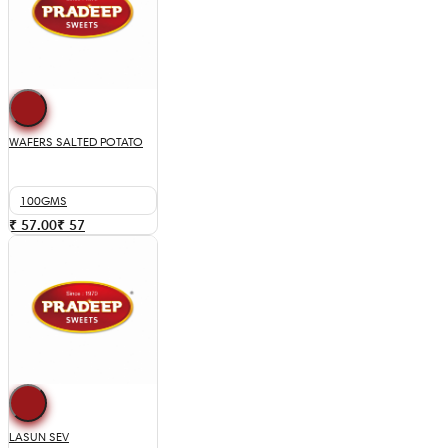
WAFERS SALTED POTATO
100GMS
₹ 57.00
₹
57
LASUN SEV