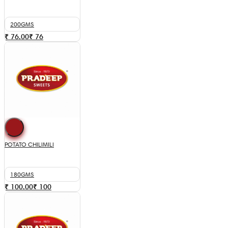
200GMS
₹ 76.00
₹
76
POTATO CHILIMILI
180GMS
₹ 100.00
₹
100