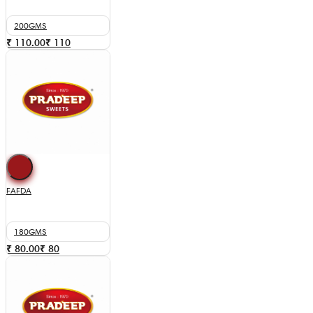
200GMS
₹ 110.00
₹
110
FAFDA
180GMS
₹ 80.00
₹
80