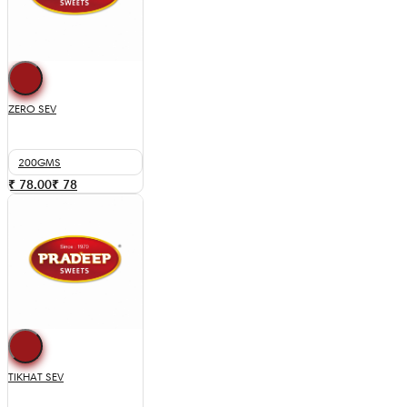
ZERO SEV
200GMS
₹ 78.00
₹
78
TIKHAT SEV