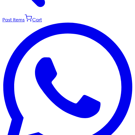
Past Items
Cart