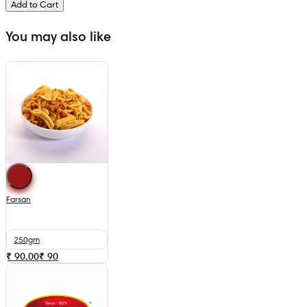
Add to Cart
You may also like
Farsan
250gm
₹ 90.00
₹
90