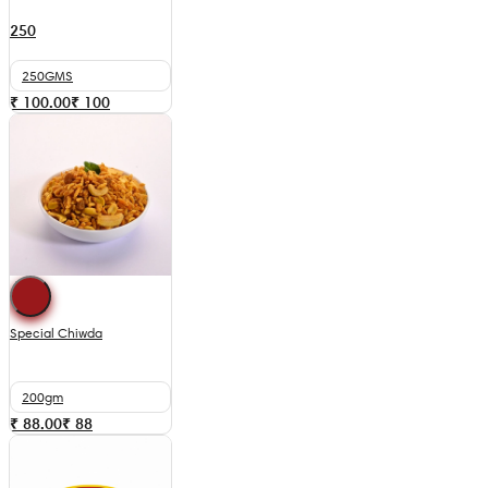
250
250GMS
₹ 100.00
₹
100
Special Chiwda
200gm
₹ 88.00
₹
88