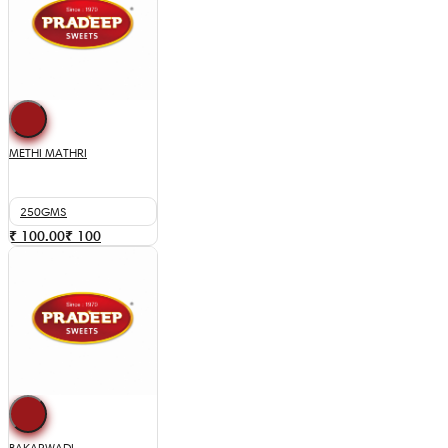
METHI MATHRI
250GMS
₹ 100.00
₹
100
BAKARWADI