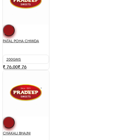
PATAL POHA CHIWDA
200GMS
₹ 76.00
₹
76
CHAKALI BHAJNI