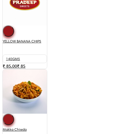
YELLOW BANANA CHIPS
140GMS
₹ 85.00
₹
85
Makka Chiwda