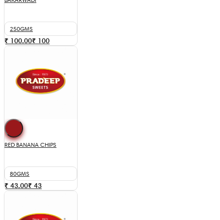
250GMS
₹ 100.00
₹
100
RED BANANA CHIPS
80GMS
₹ 43.00
₹
43