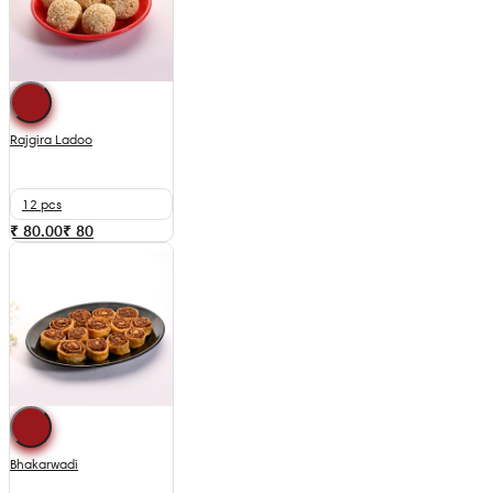
Rajgira Ladoo
12 pcs
₹ 80.00
₹
80
Bhakarwadi