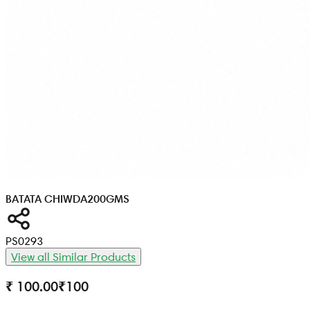
BATATA CHIWDA
200GMS
PS0293
View all Similar Products
₹ 100.00
₹
100