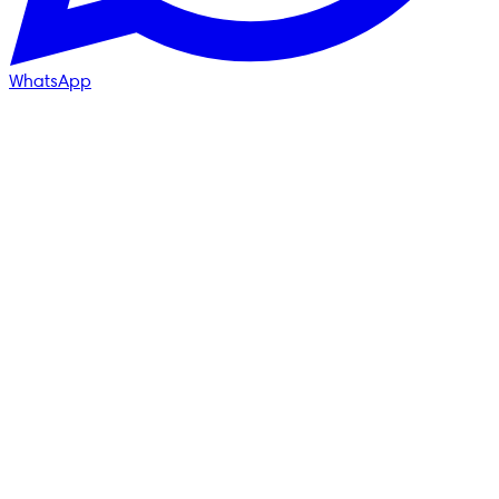
WhatsApp