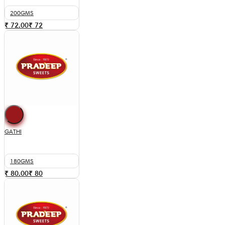
200GMS
₹ 72.00
₹
72
GATHI
180GMS
₹ 80.00
₹
80