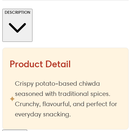
DESCRIPTION
Product Detail
Crispy potato-based chiwda
seasoned with traditional spices.
Crunchy, flavourful, and perfect for
everyday snacking.