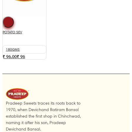
POTATO SEV
180GMS
₹ 96.00
₹
96
Pradeep Sweets traces its roots back to
1970, when Devichand Ratiram Bansal
established the first shop in Chinchwad,
naming it after his son, Pradeep
Devichand Bansal.