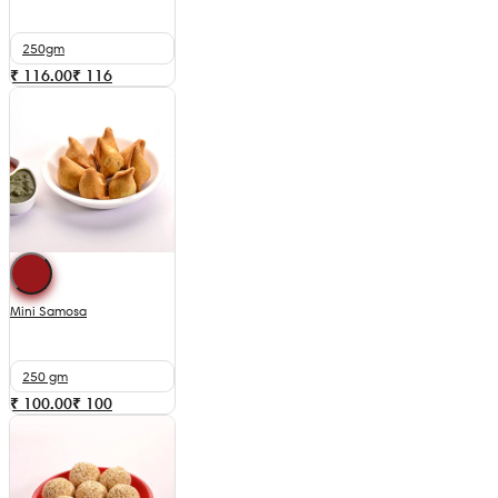
250gm
₹ 116.00
₹
116
Mini Samosa
250 gm
₹ 100.00
₹
100