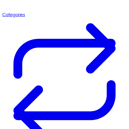
Categories