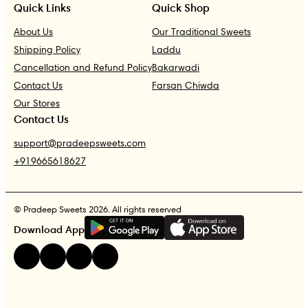
Quick Links
Quick Shop
About Us
Our Traditional Sweets
Shipping Policy
Laddu
Cancellation and Refund Policy
Bakarwadi
Contact Us
Farsan Chiwda
Our Stores
Contact Us
support@pradeepsweets.com
+919665618627
© Pradeep Sweets 2026. All rights reserved
G
E
T
I
T
O
N
Download App