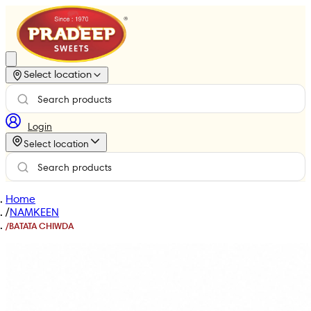
Select location
Login
Select location
Home
/
NAMKEEN
/
BATATA CHIWDA